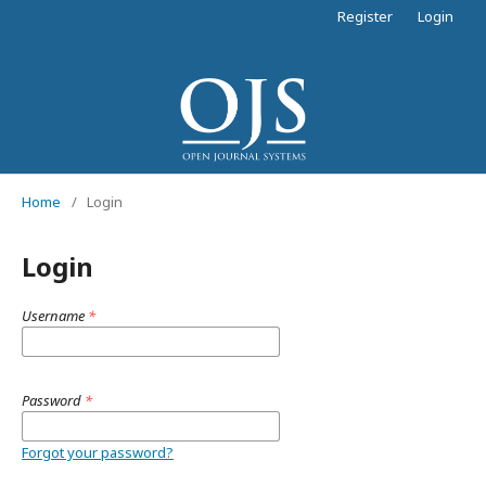
Register
Login
Home
/
Login
Login
Username
*
Password
*
Forgot your password?