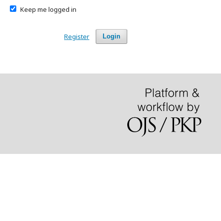
Keep me logged in
Register
Login