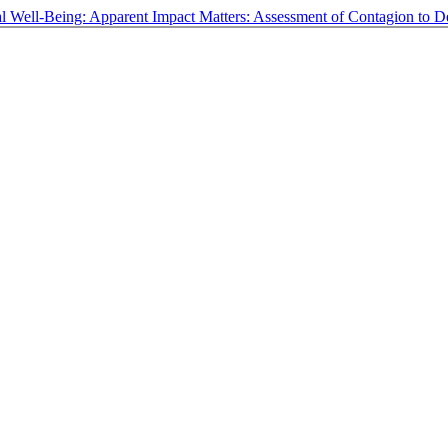
oral Well-Being: Apparent Impact Matters: Assessment of Contagion to