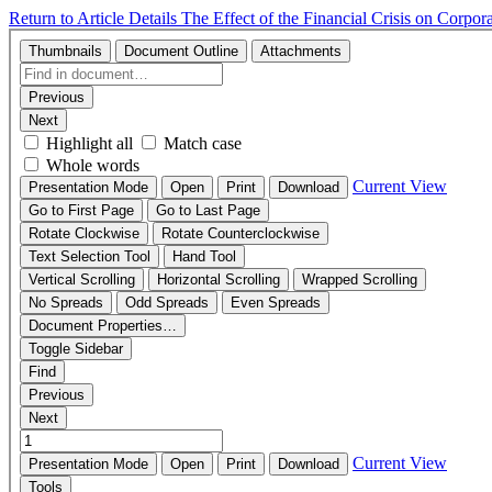
Return to Article Details
The Effect of the Financial Crisis on Corp