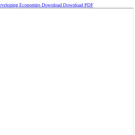
 Developing Economies
Download
Download PDF