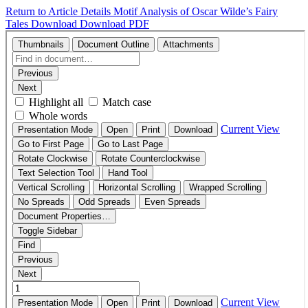
Return to Article Details
Motif Analysis of Oscar Wilde’s Fairy
Tales
Download
Download PDF