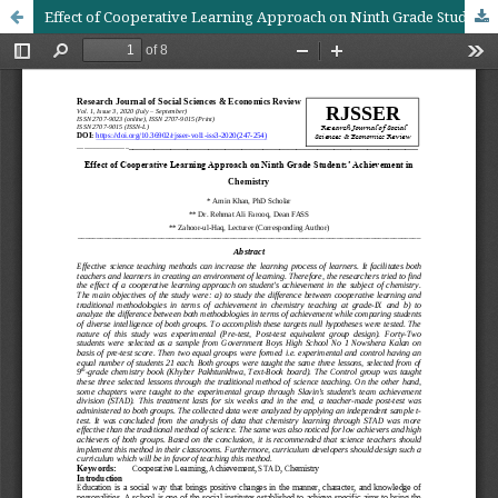
Effect of Cooperative Learning Approach on Ninth Grade Students’ Achievement in Chemistry