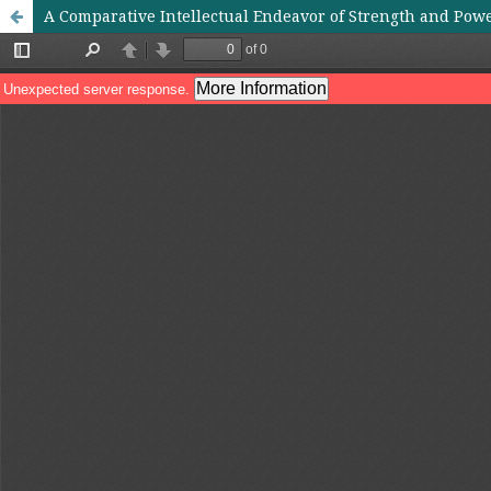
A Comparative Intellectual Endeavor of Strength and Powe