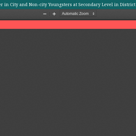
r in City and Non-city Youngsters at Secondary Level in Distric