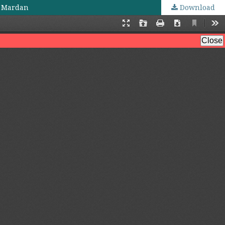
t Mardan
Download