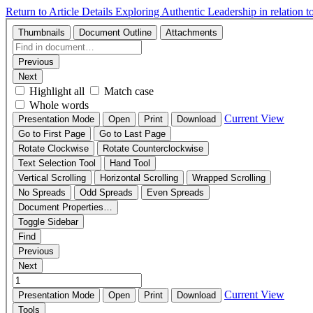
Return to Article Details
Exploring Authentic Leadership in relation 