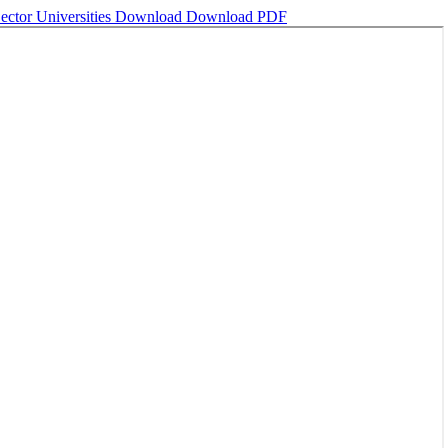
ector Universities
Download
Download PDF