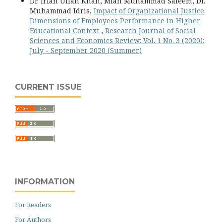
Dr. Irfan Ullah Khan, Mian Muhammad Saleem, Dr.
Muhammad Idris,
Impact of Organizational Justice
Dimensions of Employees Performance in Higher
Educational Context
,
Research Journal of Social
Sciences and Economics Review: Vol. 1 No. 3 (2020):
July - September 2020 (Summer)
CURRENT ISSUE
INFORMATION
For Readers
For Authors