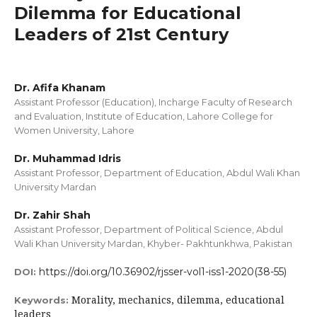
Dilemma for Educational
Leaders of 21st Century
Dr. Afifa Khanam
Assistant Professor (Education), Incharge Faculty of Research
and Evaluation, Institute of Education, Lahore College for
Women University, Lahore
Dr. Muhammad Idris
Assistant Professor, Department of Education, Abdul Wali Khan
University Mardan
Dr. Zahir Shah
Assistant Professor, Department of Political Science, Abdul
Wali Khan University Mardan, Khyber- Pakhtunkhwa, Pakistan
https://doi.org/10.36902/rjsser-vol1-iss1-2020(38-55)
DOI:
Morality, mechanics, dilemma, educational
Keywords:
leaders