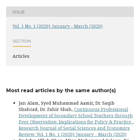
ISSUE
Vol. 1 No. 1 (2020): January - March (2020)
SECTION
Articles
Most read articles by the same author(s)
Jan Alam, Syed Muhammad Aamir, Dr. Saqib
Shahzad, Dr. Zahir Shah,
Continuous Professional
Development of Secondary School Teachers through
Peer Observation: Implications for Policy & Practice
,
Research Journal of Social Sciences and Economics
Review: Vol. 1 No. 1 (2020): January - March (2020)