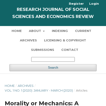
Register
Login
RESEARCH JOURNAL OF SOCIAL
SCIENCES AND ECONOMICS REVIEW
HOME
ABOUT
INDEXING
CURRENT
ARCHIVES
LICENSING & COPYRIGHT
SUBMISSIONS
CONTACT
Search
HOME
/
ARCHIVES
/
VOL. 1 NO. 1 (2020): JANUARY - MARCH (2020)
/
Articles
Morality or Mechanics: A