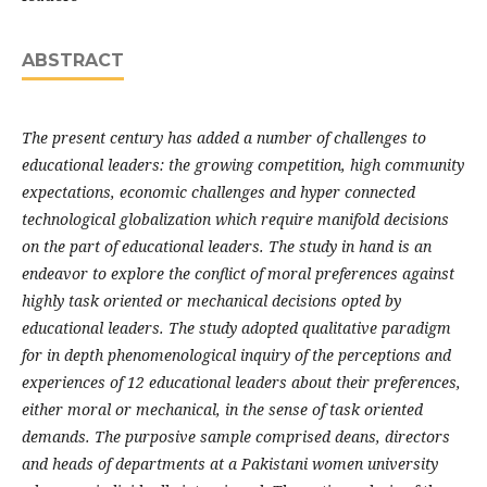
ABSTRACT
The present century has added a number of challenges to
educational leaders: the growing competition, high community
expectations, economic challenges and hyper connected
technological globalization which require manifold decisions
on the part of educational leaders. The study in hand is an
endeavor to explore the conflict of moral preferences against
highly task oriented or mechanical decisions opted by
educational leaders. The study adopted qualitative paradigm
for in depth phenomenological inquiry of the perceptions and
experiences of 12 educational leaders about their preferences,
either moral or mechanical, in the sense of task oriented
demands. The purposive sample comprised deans, directors
and heads of departments at a Pakistani women university