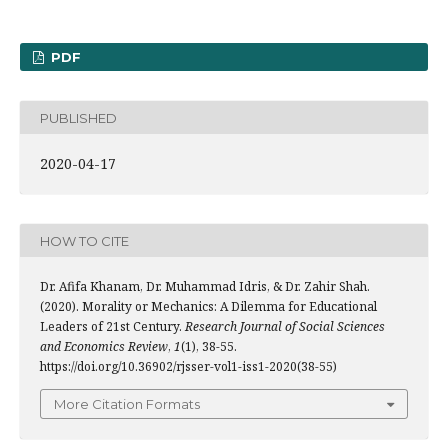
PDF
PUBLISHED
2020-04-17
HOW TO CITE
Dr. Afifa Khanam, Dr. Muhammad Idris, & Dr. Zahir Shah.
(2020). Morality or Mechanics: A Dilemma for Educational
Leaders of 21st Century.
Research Journal of Social Sciences
and Economics Review
,
1
(1), 38-55.
https://doi.org/10.36902/rjsser-vol1-iss1-2020(38-55)
More Citation Formats