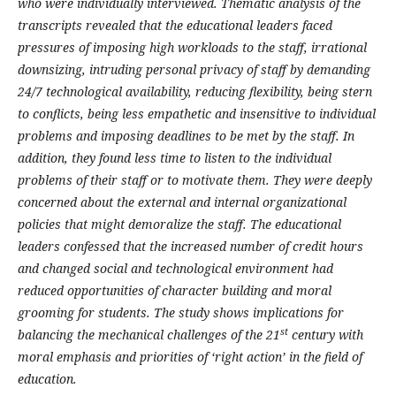
who were individually interviewed. Thematic analysis of the
transcripts revealed that the educational leaders faced
pressures of imposing high workloads to the staff, irrational
downsizing, intruding personal privacy of staff by demanding
24/7 technological availability, reducing flexibility, being stern
to conflicts, being less empathetic and insensitive to individual
problems and imposing deadlines to be met by the staff. In
addition, they found less time to listen to the individual
problems of their staff or to motivate them. They were deeply
concerned about the external and internal organizational
policies that might demoralize the staff. The educational
leaders confessed that the increased number of credit hours
and changed social and technological environment had
reduced opportunities of character building and moral
grooming for students. The study shows implications for
st
balancing the mechanical challenges of the 21
century with
moral emphasis and priorities of ‘right action’ in the field of
education.