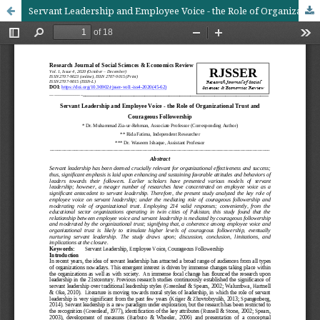
Servant Leadership and Employee Voice - the Role of Organizational Trust and Courageous Followership