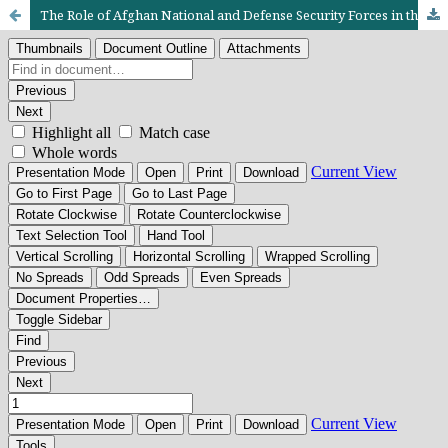
The Role of Afghan National and Defense Security Forces in the Security of Afghanistan