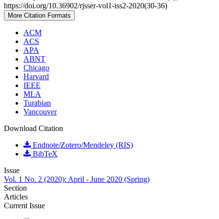
https://doi.org/10.36902/rjsser-vol1-iss2-2020(30-36)
More Citation Formats
ACM
ACS
APA
ABNT
Chicago
Harvard
IEEE
MLA
Turabian
Vancouver
Download Citation
Endnote/Zotero/Mendeley (RIS)
BibTeX
Issue
Vol. 1 No. 2 (2020): April - June 2020 (Spring)
Section
Articles
Current Issue