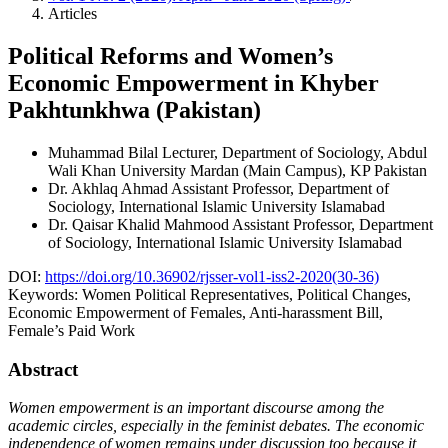
Articles
Political Reforms and Women’s
Economic Empowerment in Khyber
Pakhtunkhwa (Pakistan)
Muhammad Bilal
Lecturer, Department of Sociology, Abdul
Wali Khan University Mardan (Main Campus), KP Pakistan
Dr. Akhlaq Ahmad
Assistant Professor, Department of
Sociology, International Islamic University Islamabad
Dr. Qaisar Khalid Mahmood
Assistant Professor, Department
of Sociology, International Islamic University Islamabad
DOI:
https://doi.org/10.36902/rjsser-vol1-iss2-2020(30-36)
Keywords:
Women Political Representatives, Political Changes,
Economic Empowerment of Females, Anti-harassment Bill,
Female’s Paid Work
Abstract
Women empowerment is an important discourse among the
academic circles, especially in the feminist debates. The economic
independence of women remains under discussion too because it