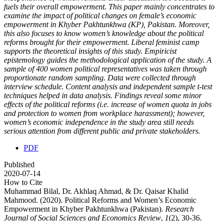
fuels their overall empowerment. This paper mainly concentrates to
examine the impact of political changes on female’s economic
empowerment in Khyber Pakhtunkhwa (KP), Pakistan. Moreover,
this also focuses to know women’s knowledge about the political
reforms brought for their empowerment. Liberal feminist camp
supports the theoretical insights of this study. Empiricist
epistemology guides the methodological application of the study. A
sample of 400 women political representatives was taken through
proportionate random sampling. Data were collected through
interview schedule. Content analysis and independent sample t-test
techniques helped in data analysis. Findings reveal some minor
effects of the political reforms (i.e. increase of women quota in jobs
and protection to women from workplace harassment); however,
women’s economic independence in the study area still needs
serious attention from different public and private stakeholders.
PDF
Published
2020-07-14
How to Cite
Muhammad Bilal, Dr. Akhlaq Ahmad, & Dr. Qaisar Khalid
Mahmood. (2020). Political Reforms and Women’s Economic
Empowerment in Khyber Pakhtunkhwa (Pakistan).
Research
Journal of Social Sciences and Economics Review
,
1
(2), 30-36.