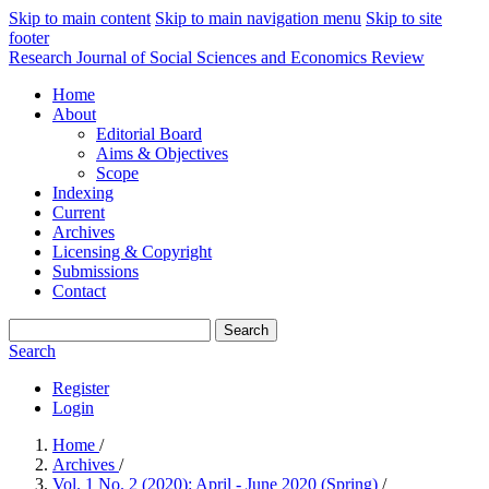
Skip to main content
Skip to main navigation menu
Skip to site
footer
Research Journal of Social Sciences and Economics Review
Home
About
Editorial Board
Aims & Objectives
Scope
Indexing
Current
Archives
Licensing & Copyright
Submissions
Contact
Search
Search
Register
Login
Home
/
Archives
/
Vol. 1 No. 2 (2020): April - June 2020 (Spring)
/