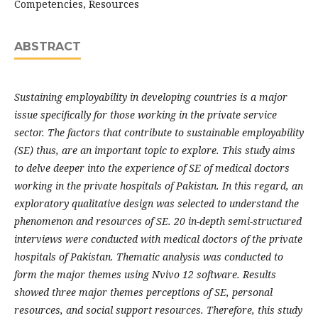
Competencies, Resources
ABSTRACT
Sustaining employability in developing countries is a major
issue specifically for those working in the private service
sector. The factors that contribute to sustainable employability
(SE) thus, are an important topic to explore. This study aims
to delve deeper into the experience of SE of medical doctors
working in the private hospitals of Pakistan. In this regard, an
exploratory qualitative design was selected to understand the
phenomenon and resources of SE. 20 in-depth semi-structured
interviews were conducted with medical doctors of the private
hospitals of Pakistan. Thematic analysis was conducted to
form the major themes using Nvivo 12 software. Results
showed three major themes perceptions of SE, personal
resources, and social support resources. Therefore, this study