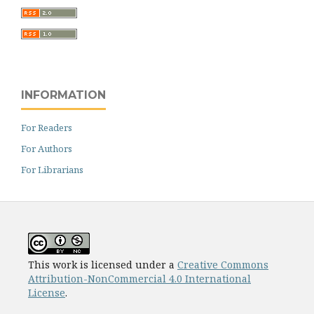
INFORMATION
For Readers
For Authors
For Librarians
This work is licensed under a
Creative Commons
Attribution-NonCommercial 4.0 International
License
.