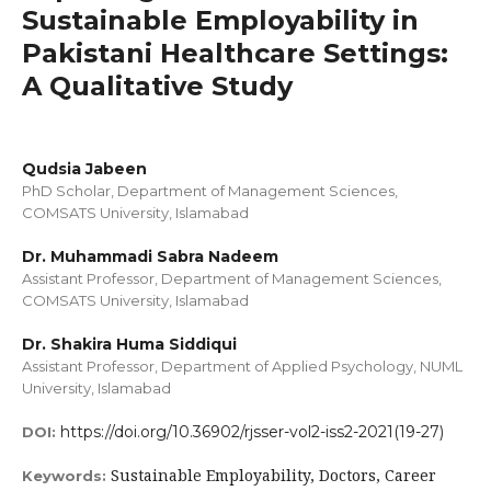
Sustainable Employability in
Pakistani Healthcare Settings:
A Qualitative Study
Qudsia Jabeen
PhD Scholar, Department of Management Sciences,
COMSATS University, Islamabad
Dr. Muhammadi Sabra Nadeem
Assistant Professor, Department of Management Sciences,
COMSATS University, Islamabad
Dr. Shakira Huma Siddiqui
Assistant Professor, Department of Applied Psychology, NUML
University, Islamabad
https://doi.org/10.36902/rjsser-vol2-iss2-2021(19-27)
DOI:
Sustainable Employability, Doctors, Career
Keywords: