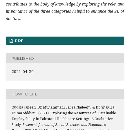
contributes to the body of knowledge by exploring the relevant
importance of the three categories helpful to enhance the SE of
doctors.
PDF
PUBLISHED
2021-04-30
HOW TO CITE
Qudsia Jabeen, Dr. Muhammadi Sabra Nadeem, & Dr. Shakira
Huma Siddiqui. (2021). Exploring the Resources of Sustainable
Employability in Pakistani Healthcare Settings: A Qualitative
Study.
Research Journal of Social Sciences and Economics