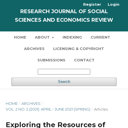
Register
Login
RESEARCH JOURNAL OF SOCIAL
SCIENCES AND ECONOMICS REVIEW
HOME
ABOUT
INDEXING
CURRENT
ARCHIVES
LICENSING & COPYRIGHT
SUBMISSIONS
CONTACT
Search
HOME
/
ARCHIVES
/
VOL. 2 NO. 2 (2021): APRIL - JUNE 2021 (SPRING)
/
Articles
Exploring the Resources of