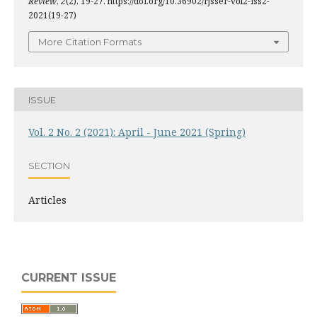
Review
,
2
(2), 19-27. https://doi.org/10.36902/rjsser-vol2-iss2-
2021(19-27)
More Citation Formats
ISSUE
Vol. 2 No. 2 (2021): April - June 2021 (Spring)
SECTION
Articles
CURRENT ISSUE