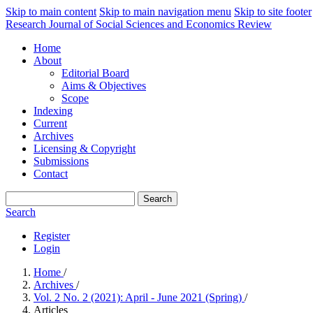
Skip to main content
Skip to main navigation menu
Skip to site footer
Research Journal of Social Sciences and Economics Review
Home
About
Editorial Board
Aims & Objectives
Scope
Indexing
Current
Archives
Licensing & Copyright
Submissions
Contact
Search
Search
Register
Login
Home
/
Archives
/
Vol. 2 No. 2 (2021): April - June 2021 (Spring)
/
Articles