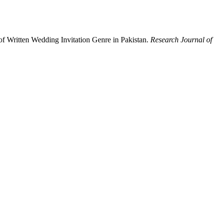
of Written Wedding Invitation Genre in Pakistan.
Research Journal of