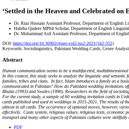
‘Settled in the Heaven and Celebrated on E
Dr. Riaz Hussain
Assistant Professor, Department of English Li
Habiba Qadeer
MPhil Scholar, Department of English Linguisti
Dr. Muhammad Asif
Assistant Professor, Department of Engli
DOI:
https://doi.org/10.36902/rjsser-vol2-iss2-2021(342-352)
Keywords:
Sociolinguistics, Pakistani Wedding Cards, Genre Analysi
Abstract
Human communication seems to be a multifaceted, multidimensional an
In this context, this study seeks to analyze the linguistic and semioti
families, tribes and clans. In fact, Islam introduces a family as a 
communicated in Pakistan? How do Pakistani wedding invitations offer 
Bhatia (1993) and Swales (1990). Researchers in the field of sociolin
For the current study, a sample of 60 wedding invitation cards in Urd
cards published and used in weddings in 2015-2021. The results of t
almost in all cards. The occurrence of optional moves, however, varie
effectively. Caste system, religious values, religious texts, economic
transport and many other aspects of Pakistani cultures were skillfully 
PDF