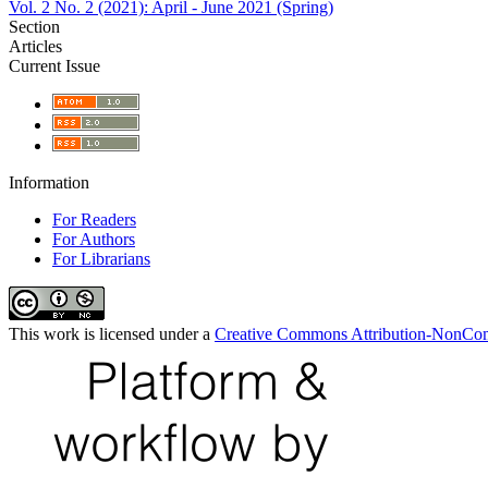
Vol. 2 No. 2 (2021): April - June 2021 (Spring)
Section
Articles
Current Issue
Information
For Readers
For Authors
For Librarians
This work is licensed under a
Creative Commons Attribution-NonComm