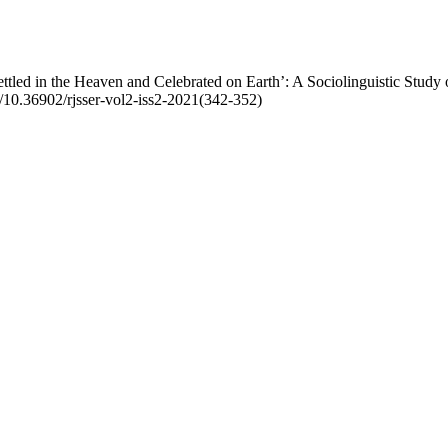
led in the Heaven and Celebrated on Earth’: A Sociolinguistic Study 
rg/10.36902/rjsser-vol2-iss2-2021(342-352)