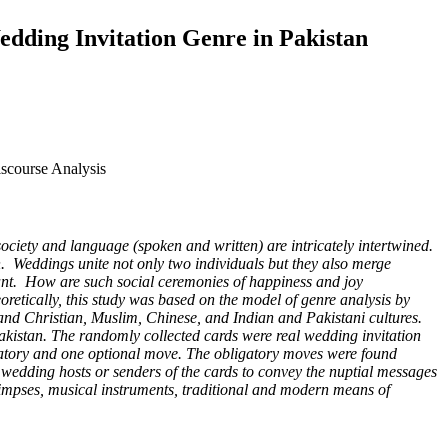
Wedding Invitation Genre in Pakistan
iscourse Analysis
iety and language (spoken and written) are intricately intertwined.
tan. Weddings unite not only two individuals but they also merge
tant. How are such social ceremonies of happiness and joy
retically, this study was based on the model of genre analysis by
, and Christian, Muslim, Chinese, and Indian and Pakistani cultures.
Pakistan. The randomly collected cards were real wedding invitation
datory and one optional move. The obligatory moves were found
 wedding hosts or senders of the cards to convey the nuptial messages
 glimpses, musical instruments, traditional and modern means of