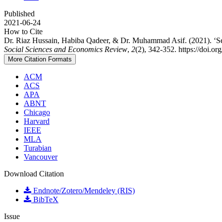
Published
2021-06-24
How to Cite
Dr. Riaz Hussain, Habiba Qadeer, & Dr. Muhammad Asif. (2021). ‘Sett
Social Sciences and Economics Review
,
2
(2), 342-352. https://doi.o
More Citation Formats
ACM
ACS
APA
ABNT
Chicago
Harvard
IEEE
MLA
Turabian
Vancouver
Download Citation
Endnote/Zotero/Mendeley (RIS)
BibTeX
Issue