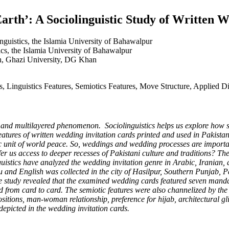
arth’: A Sociolinguistic Study of Written 
nguistics, the Islamia University of Bahawalpur
cs, the Islamia University of Bahawalpur
sh, Ghazi University, DG Khan
s, Linguistics Features, Semiotics Features, Move Structure, Applied D
d multilayered phenomenon. Sociolinguistics helps us explore how soc
c features of written wedding invitation cards printed and used in Pakis
basic unit of world peace. So, weddings and wedding processes are impor
us access to deeper recesses of Pakistani culture and traditions? Theo
guistics have analyzed the wedding invitation genre in Arabic, Iranian
u and English was collected in the city of Hasilpur, Southern Punjab, 
he study revealed that the examined wedding cards featured seven man
d from card to card. The semiotic features were also channelized by the
 positions, man-woman relationship, preference for hijab, architectural
depicted in the wedding invitation cards.