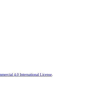
ercial 4.0 International License
.