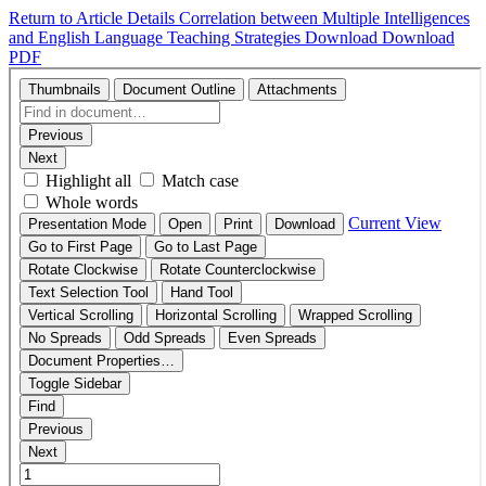
Return to Article Details
Correlation between Multiple Intelligences
and English Language Teaching Strategies
Download
Download
PDF