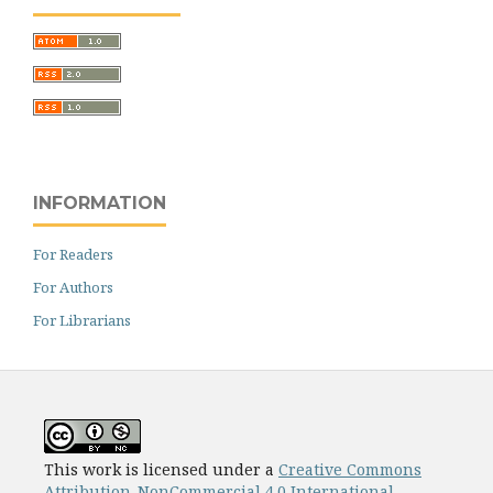
INFORMATION
For Readers
For Authors
For Librarians
This work is licensed under a
Creative Commons
Attribution-NonCommercial 4.0 International