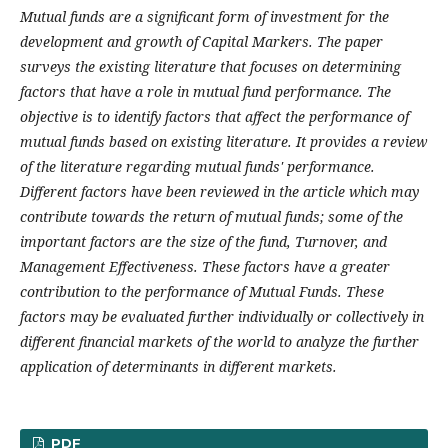
Mutual funds are a significant form of investment for the
development and growth of Capital Markers. The paper
surveys the existing literature that focuses on determining
factors that have a role in mutual fund performance. The
objective is to identify factors that affect the performance of
mutual funds based on existing literature. It provides a review
of the literature regarding mutual funds' performance.
Different factors have been reviewed in the article which may
contribute towards the return of mutual funds; some of the
important factors are the size of the fund, Turnover, and
Management Effectiveness. These factors have a greater
contribution to the performance of Mutual Funds. These
factors may be evaluated further individually or collectively in
different financial markets of the world to analyze the further
application of determinants in different markets.
PDF