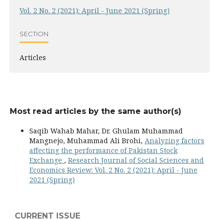
Vol. 2 No. 2 (2021): April - June 2021 (Spring)
SECTION
Articles
Most read articles by the same author(s)
Saqib Wahab Mahar, Dr. Ghulam Muhammad
Mangnejo, Muhammad Ali Brohi,
Analyzing factors
affecting the performance of Pakistan Stock
Exchange
,
Research Journal of Social Sciences and
Economics Review: Vol. 2 No. 2 (2021): April - June
2021 (Spring)
CURRENT ISSUE