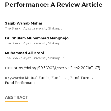
Performance: A Review Article
Saqib Wahab Mahar
The Shaikh Ayaz University Shikarpur
Dr. Ghulam Muhammad Mangnejo
The Shaikh Ayaz University Shikarpur
Muhammad Ali Brohi
The Shaikh Ayaz University Shikarpur
https://doi.org/10.36902/rjsser-vol2-iss2-2021(61-67)
DOI:
Mutual Funds, Fund size, Fund Turnover,
Keywords:
Fund Performance
ABSTRACT