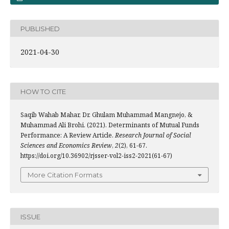
PUBLISHED
2021-04-30
HOW TO CITE
Saqib Wahab Mahar, Dr. Ghulam Muhammad Mangnejo, &
Muhammad Ali Brohi. (2021). Determinants of Mutual Funds
Performance: A Review Article.
Research Journal of Social
Sciences and Economics Review
,
2
(2), 61-67.
https://doi.org/10.36902/rjsser-vol2-iss2-2021(61-67)
More Citation Formats
ISSUE