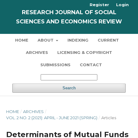
Register
Login
RESEARCH JOURNAL OF SOCIAL
SCIENCES AND ECONOMICS REVIEW
HOME
ABOUT
INDEXING
CURRENT
ARCHIVES
LICENSING & COPYRIGHT
SUBMISSIONS
CONTACT
Search
HOME
/
ARCHIVES
/
VOL. 2 NO. 2 (2021): APRIL - JUNE 2021 (SPRING)
/
Articles
Determinants of Mutual Funds