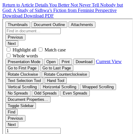
Return to Article Details
You Better Not Never Tell Nobody but
God: A Study of Sidhwa’s Fiction from Feminist Perspective
Download
Download PDF