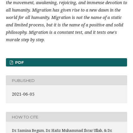
the movement, awakening, rejoicing, and immense devotion to
all humanity. Migration has given rise to a new dawn in the
world for all humanity.
Migration is not the name of a static
and limited process, but it is the name of a positive and solid
philosophy.
Migration is a constant test, and it tests one's
morale step by step
.
PDF
PUBLISHED
2021-06-05
HOW TO CITE
Dr. Samina Begum, Dr. Hafiz Muhammad Ibrar Ullah, & Dr.