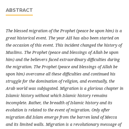
ABSTRACT
The blessed migration of the Prophet (peace be upon him) is a
great historical event. The year AH has also been started on
the occasion of this event. This incident changed the history of
Muslims. The Prophet (peace and blessings of Allah be upon
him) and the believers faced extraordinary difficulties during
the migration. The Prophet (peace and blessings of Allah be
upon him) overcame all these difficulties and continued his
struggle for the domination of religion, and eventually, the
Arab world was subjugated. Migration is a glorious chapter in
Islamic history without which Islamic history remains
incomplete. Rather, the breadth of Islamic history and its
evolution is related to the event of migration. Only after
migration did Islam emerge from the barren land of Mecca
and its limited walls. Migration is a revolutionary message of