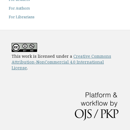
For Authors
For Librarians
This work is licensed under a
Creative Commons
Attribution-NonCommercial 4.0 International
License
.