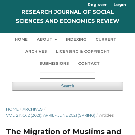
Register
Login
RESEARCH JOURNAL OF SOCIAL
SCIENCES AND ECONOMICS REVIEW
HOME
ABOUT
INDEXING
CURRENT
ARCHIVES
LICENSING & COPYRIGHT
SUBMISSIONS
CONTACT
Search
HOME
/
ARCHIVES
/
VOL. 2 NO. 2 (2021): APRIL - JUNE 2021 (SPRING)
/
Articles
The Migration of Muslims and