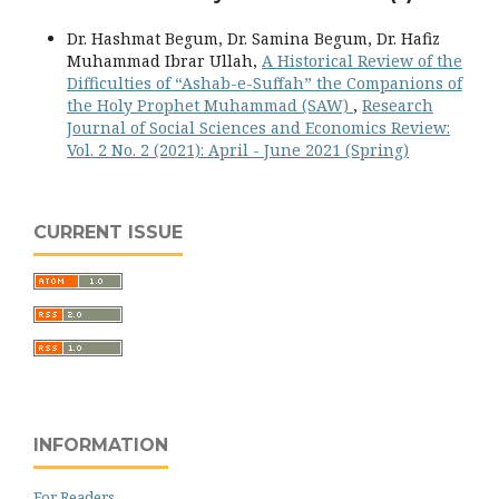
Dr. Hashmat Begum, Dr. Samina Begum, Dr. Hafiz
Muhammad Ibrar Ullah,
A Historical Review of the
Difficulties of “Ashab-e-Suffah” the Companions of
the Holy Prophet Muhammad (SAW)
,
Research
Journal of Social Sciences and Economics Review:
Vol. 2 No. 2 (2021): April - June 2021 (Spring)
CURRENT ISSUE
INFORMATION
For Readers