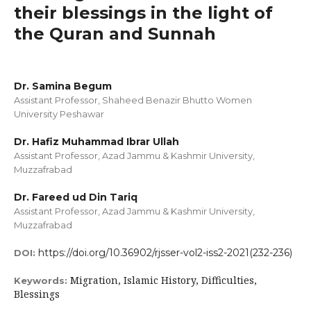
their blessings in the light of
the Quran and Sunnah
Dr. Samina Begum
Assistant Professor, Shaheed Benazir Bhutto Women
University Peshawar
Dr. Hafiz Muhammad Ibrar Ullah
Assistant Professor, Azad Jammu & Kashmir University,
Muzzafrabad
Dr. Fareed ud Din Tariq
Assistant Professor, Azad Jammu & Kashmir University,
Muzzafrabad
https://doi.org/10.36902/rjsser-vol2-iss2-2021(232-236)
DOI:
Migration, Islamic History, Difficulties,
Keywords:
Blessings