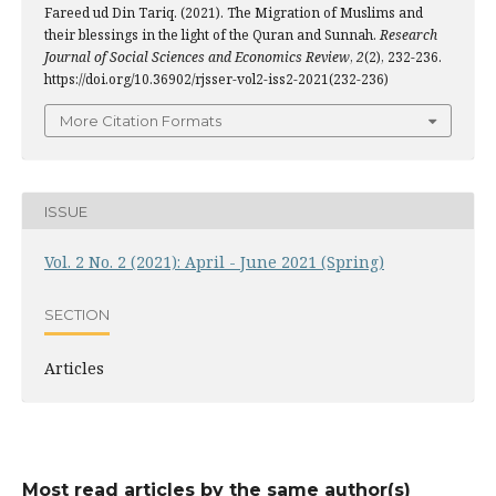
Fareed ud Din Tariq. (2021). The Migration of Muslims and
their blessings in the light of the Quran and Sunnah.
Research
Journal of Social Sciences and Economics Review
,
2
(2), 232-236.
https://doi.org/10.36902/rjsser-vol2-iss2-2021(232-236)
More Citation Formats
ISSUE
Vol. 2 No. 2 (2021): April - June 2021 (Spring)
SECTION
Articles
Most read articles by the same author(s)