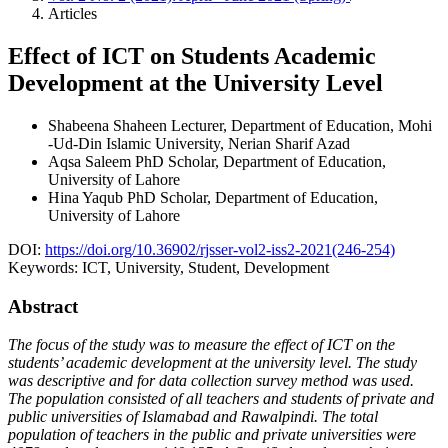
Articles
Effect of ICT on Students Academic
Development at the University Level
Shabeena Shaheen
Lecturer, Department of Education, Mohi
-Ud-Din Islamic University, Nerian Sharif Azad
Aqsa Saleem
PhD Scholar, Department of Education,
University of Lahore
Hina Yaqub
PhD Scholar, Department of Education,
University of Lahore
DOI:
https://doi.org/10.36902/rjsser-vol2-iss2-2021(246-254)
Keywords:
ICT, University, Student, Development
Abstract
The focus of the study was to measure the effect of ICT on the
students’ academic development at the university level. The study
was descriptive and for data collection survey method was used.
The population consisted of all teachers and students of private and
public universities of Islamabad and Rawalpindi. The total
population of teachers in the public and private universities were