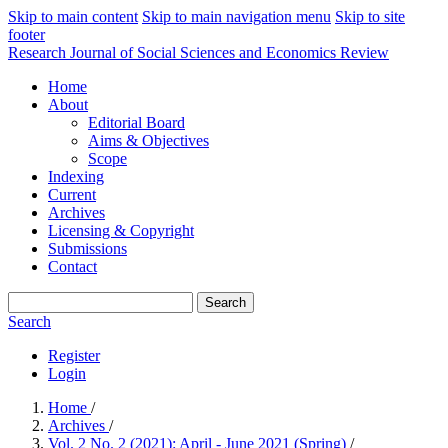
Skip to main content
Skip to main navigation menu
Skip to site
footer
Research Journal of Social Sciences and Economics Review
Home
About
Editorial Board
Aims & Objectives
Scope
Indexing
Current
Archives
Licensing & Copyright
Submissions
Contact
Search
Search
Register
Login
Home
/
Archives
/
Vol. 2 No. 2 (2021): April - June 2021 (Spring)
/