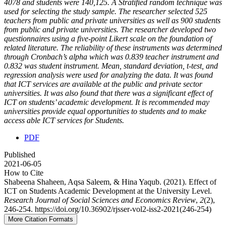
4078 and students were 140,125. A Stratified random technique was
used for selecting the study sample. The researcher selected 525
teachers from public and private universities as well as 900 students
from public and private universities. The researcher developed two
questionnaires using a five-point Likert scale on the foundation of
related literature. The reliability of these instruments was determined
through Cronbach’s alpha which was 0.839 teacher instrument and
0.832 was student instrument. Mean, standard deviation, t-test, and
regression analysis were used for analyzing the data. It was found
that ICT services are available at the public and private sector
universities. It was also found that there was a significant effect of
ICT on students’ academic development. It is recommended may
universities provide equal opportunities to students and to make
access able ICT services for Students.
PDF
Published
2021-06-05
How to Cite
Shabeena Shaheen, Aqsa Saleem, & Hina Yaqub. (2021). Effect of
ICT on Students Academic Development at the University Level.
Research Journal of Social Sciences and Economics Review
,
2
(2),
246-254. https://doi.org/10.36902/rjsser-vol2-iss2-2021(246-254)
More Citation Formats