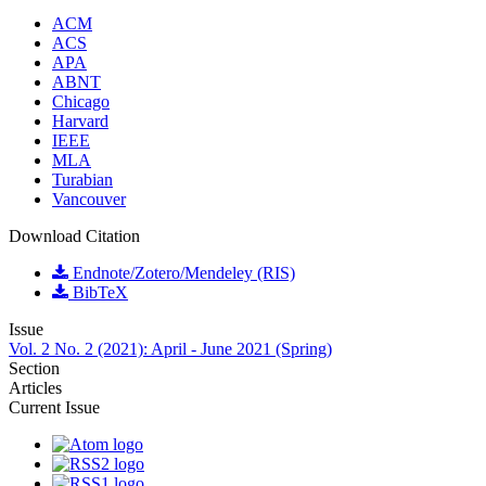
ACM
ACS
APA
ABNT
Chicago
Harvard
IEEE
MLA
Turabian
Vancouver
Download Citation
Endnote/Zotero/Mendeley (RIS)
BibTeX
Issue
Vol. 2 No. 2 (2021): April - June 2021 (Spring)
Section
Articles
Current Issue