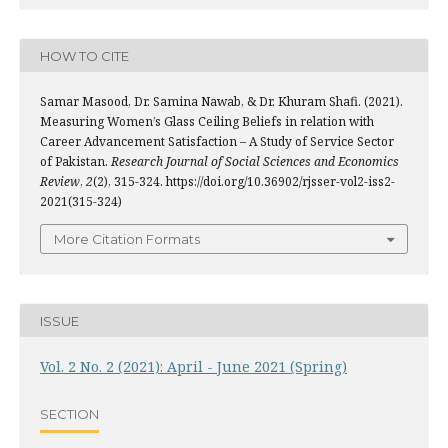
HOW TO CITE
Samar Masood, Dr. Samina Nawab, & Dr. Khuram Shafi. (2021).
Measuring Women’s Glass Ceiling Beliefs in relation with
Career Advancement Satisfaction – A Study of Service Sector
of Pakistan.
Research Journal of Social Sciences and Economics
Review
,
2
(2), 315-324. https://doi.org/10.36902/rjsser-vol2-iss2-
2021(315-324)
More Citation Formats
ISSUE
Vol. 2 No. 2 (2021): April - June 2021 (Spring)
SECTION