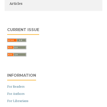
Articles
CURRENT ISSUE
INFORMATION
For Readers
For Authors
For Librarians