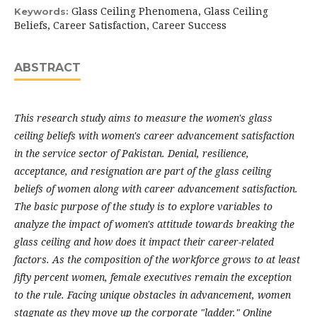
Glass Ceiling Phenomena, Glass Ceiling
Keywords:
Beliefs, Career Satisfaction, Career Success
ABSTRACT
This research study aims to measure the women's glass
ceiling beliefs with women's career advancement satisfaction
in the service sector of Pakistan. Denial, resilience,
acceptance, and resignation are part of the glass ceiling
beliefs of women along with career advancement satisfaction.
The basic purpose of the study is to explore variables to
analyze the impact of women's attitude towards breaking the
glass ceiling and how does it impact their career-related
factors. As the composition of the workforce grows to at least
fifty percent women, female executives remain the exception
to the rule. Facing unique obstacles in advancement, women
stagnate as they move up the corporate "ladder." Online