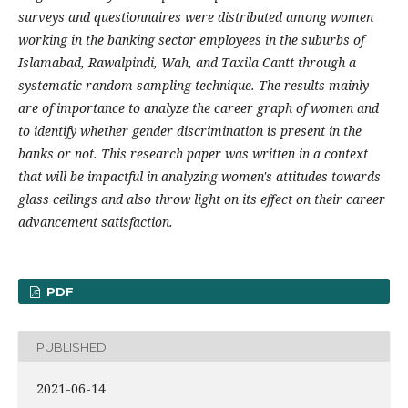
surveys and questionnaires were distributed among women
working in the banking sector employees in the suburbs of
Islamabad, Rawalpindi, Wah, and Taxila Cantt through a
systematic random sampling technique. The results mainly
are of importance to analyze the career graph of women and
to identify whether gender discrimination is present in the
banks or not. This research paper was written in a context
that will be impactful in analyzing women's attitudes towards
glass ceilings and also throw light on its effect on their career
advancement satisfaction.
PDF
PUBLISHED
2021-06-14