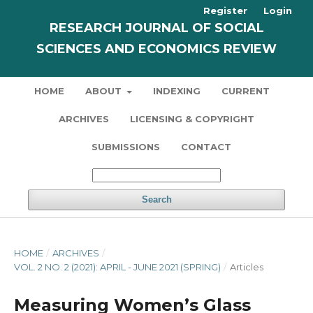
Register
Login
RESEARCH JOURNAL OF SOCIAL
SCIENCES AND ECONOMICS REVIEW
HOME
ABOUT
INDEXING
CURRENT
ARCHIVES
LICENSING & COPYRIGHT
SUBMISSIONS
CONTACT
Search
HOME
/
ARCHIVES
/
VOL. 2 NO. 2 (2021): APRIL - JUNE 2021 (SPRING)
/
Articles
Measuring Women’s Glass