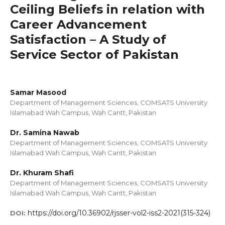
Ceiling Beliefs in relation with
Career Advancement
Satisfaction – A Study of
Service Sector of Pakistan
Samar Masood
Department of Management Sciences, COMSATS University
Islamabad Wah Campus, Wah Cantt, Pakistan
Dr. Samina Nawab
Department of Management Sciences, COMSATS University
Islamabad Wah Campus, Wah Cantt, Pakistan
Dr. Khuram Shafi
Department of Management Sciences, COMSATS University
Islamabad Wah Campus, Wah Cantt, Pakistan
https://doi.org/10.36902/rjsser-vol2-iss2-2021(315-324)
DOI: