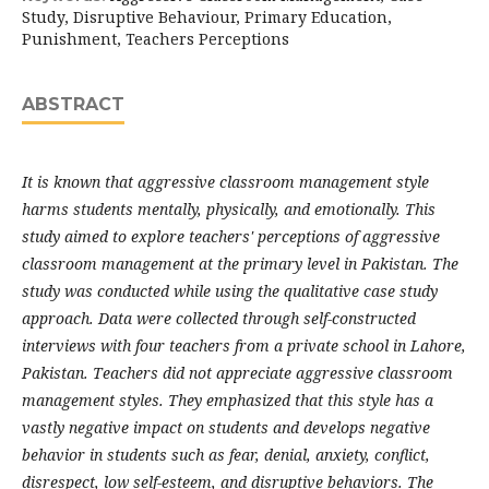
Study, Disruptive Behaviour, Primary Education,
Punishment, Teachers Perceptions
ABSTRACT
It is known that aggressive classroom management style
harms students mentally, physically, and emotionally. This
study aimed to explore teachers' perceptions of aggressive
classroom management at the primary level in Pakistan. The
study was conducted while using the qualitative case study
approach. Data were collected through self-constructed
interviews with four teachers from a private school in Lahore,
Pakistan. Teachers did not appreciate aggressive classroom
management styles. They emphasized that this style has a
vastly negative impact on students and develops negative
behavior in students such as fear, denial, anxiety, conflict,
disrespect, low self-esteem, and disruptive behaviors. The