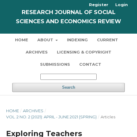
Register
Login
RESEARCH JOURNAL OF SOCIAL
SCIENCES AND ECONOMICS REVIEW
HOME
ABOUT
INDEXING
CURRENT
ARCHIVES
LICENSING & COPYRIGHT
SUBMISSIONS
CONTACT
Search
HOME
/
ARCHIVES
/
VOL. 2 NO. 2 (2021): APRIL - JUNE 2021 (SPRING)
/
Articles
Exploring Teachers