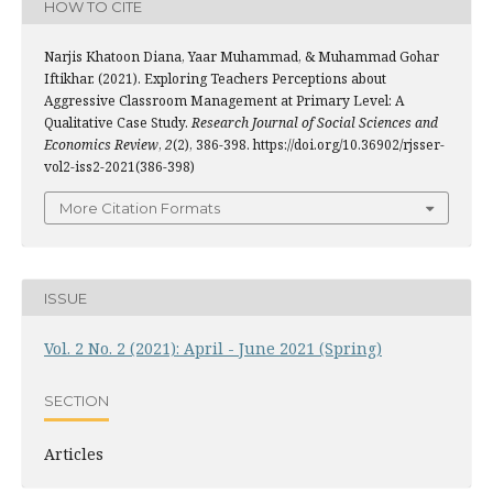
HOW TO CITE
Narjis Khatoon Diana, Yaar Muhammad, & Muhammad Gohar
Iftikhar. (2021). Exploring Teachers Perceptions about
Aggressive Classroom Management at Primary Level: A
Qualitative Case Study.
Research Journal of Social Sciences and
Economics Review
,
2
(2), 386-398. https://doi.org/10.36902/rjsser-
vol2-iss2-2021(386-398)
More Citation Formats
ISSUE
Vol. 2 No. 2 (2021): April - June 2021 (Spring)
SECTION
Articles