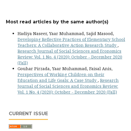
Most read articles by the same author(s)
Hadiya Naseer, Yaar Muhammad, Sajid Masood,
Developing Reflective Practices of Elementary School
Teachers: A Collaborative Action Research Study
,
Research Journal of Social Sciences and Economics
Review: Vol. 1 No. 4 (2020): October - December 2020
(Fall)
Gouhar Pirzada, Yaar Muhammad, Faisal Anis,
Perspectives of Working Children on their
Education and Life Goals: A Case Study
,
Research
Journal of Social Sciences and Economics Review:
Vol. 1 No. 4 (2020): October - December 2020 (Fall)
CURRENT ISSUE