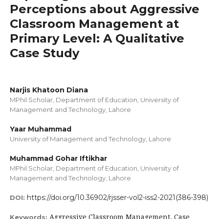
Perceptions about Aggressive
Classroom Management at
Primary Level: A Qualitative
Case Study
Narjis Khatoon Diana
MPhil Scholar, Department of Education, University of
Management and Technology, Lahore
Yaar Muhammad
University of Management and Technology, Lahore
Muhammad Gohar Iftikhar
MPhil Scholar, Department of Education, University of
Management and Technology, Lahore
https://doi.org/10.36902/rjsser-vol2-iss2-2021(386-398)
DOI:
Aggressive Classroom Management, Case
Keywords: