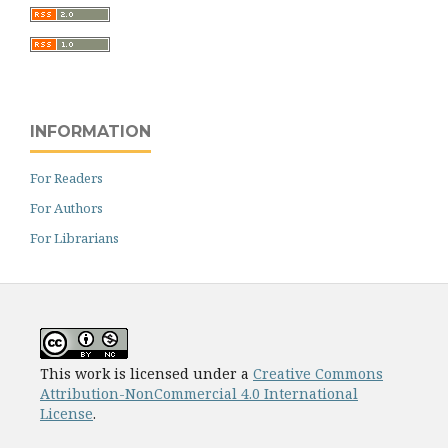
INFORMATION
For Readers
For Authors
For Librarians
This work is licensed under a
Creative Commons
Attribution-NonCommercial 4.0 International
License
.