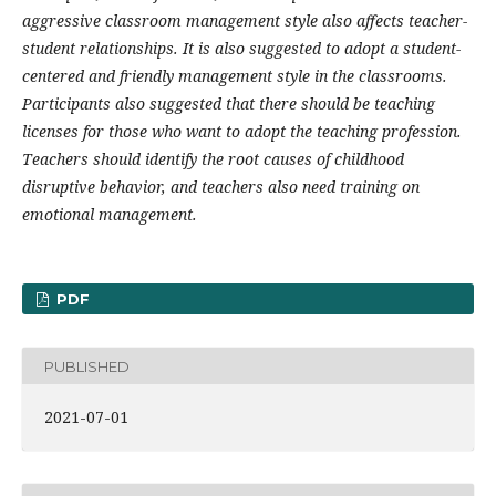
aggressive classroom management style also affects teacher-
student relationships. It is also suggested to adopt a student-
centered and friendly management style in the classrooms.
Participants also suggested that there should be teaching
licenses for those who want to adopt the teaching profession.
Teachers should identify the root causes of childhood
disruptive behavior, and teachers also need training on
emotional management.
PDF
PUBLISHED
2021-07-01