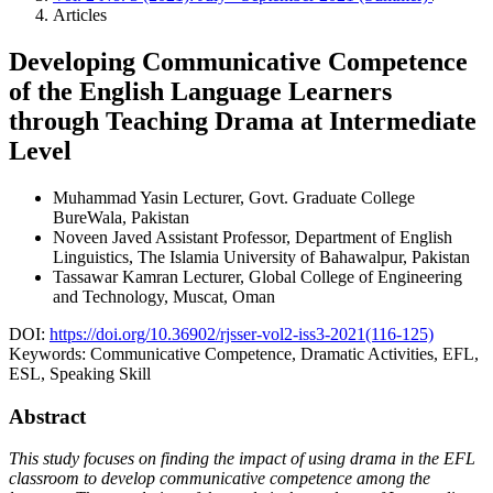
Articles
Developing Communicative Competence
of the English Language Learners
through Teaching Drama at Intermediate
Level
Muhammad Yasin
Lecturer, Govt. Graduate College
BureWala, Pakistan
Noveen Javed
Assistant Professor, Department of English
Linguistics, The Islamia University of Bahawalpur, Pakistan
Tassawar Kamran
Lecturer, Global College of Engineering
and Technology, Muscat, Oman
DOI:
https://doi.org/10.36902/rjsser-vol2-iss3-2021(116-125)
Keywords:
Communicative Competence, Dramatic Activities, EFL,
ESL, Speaking Skill
Abstract
This study focuses on finding the impact of using drama in the EFL
classroom to develop communicative competence among the