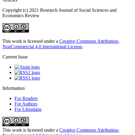
Copyright (c) 2021 Research Journal of Social Sciences and
Economics Review
This work is licensed under a
Creative Commons Attribution-
NonCommercial 4.0 International License
.
Current Issue
Information
For Readers
For Authors
For Librarians
This work is licensed under a
Creative Commons Attribution-