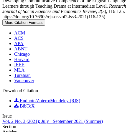
Developing Communicative Competence of the English Language
Learners through Teaching Drama at Intermediate Level.
Research
Journal of Social Sciences and Economics Review
,
2
(3), 116-125.
https://doi.org/10.36902/rjsser-vol2-iss3-2021(116-125)
More Citation Formats
ACM
ACS
APA
ABNT
Chicago
Harvard
IEEE
MLA
Turabian
Vancouver
Download Citation
Endnote/Zotero/Mendeley (RIS)
BibTeX
Issue
Vol. 2 No. 3 (2021): July - September 2021 (Summer)
Section
Articles