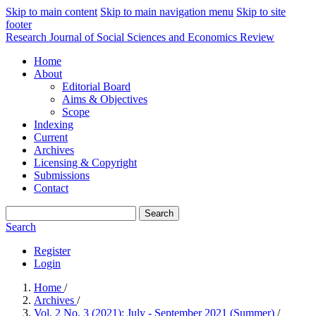
Skip to main content
Skip to main navigation menu
Skip to site
footer
Research Journal of Social Sciences and Economics Review
Home
About
Editorial Board
Aims & Objectives
Scope
Indexing
Current
Archives
Licensing & Copyright
Submissions
Contact
Search
Search
Register
Login
Home
/
Archives
/
Vol. 2 No. 3 (2021): July - September 2021 (Summer)
/