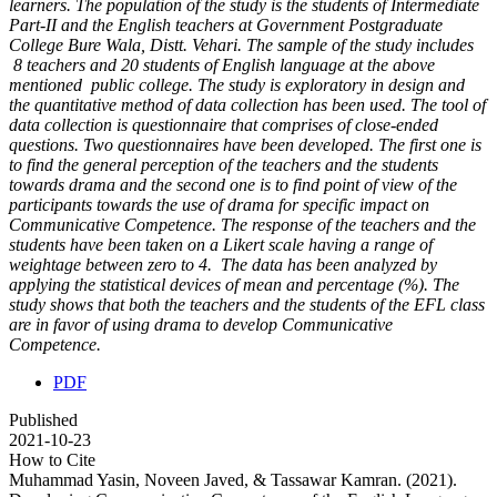
learners. The population of the study is the students of Intermediate
Part-II and the English teachers at Government Postgraduate
College Bure Wala, Distt. Vehari. The sample of the study includes
8 teachers and 20 students of English language at the above
mentioned public college. The study is exploratory in design and
the quantitative method of data collection has been used. The tool of
data collection is questionnaire that comprises of close-ended
questions. Two questionnaires have been developed. The first one is
to find the general perception of the teachers and the students
towards drama and the second one is to find point of view of the
participants towards the use of drama for specific impact on
Communicative Competence. The response of the teachers and the
students have been taken on a Likert scale having a range of
weightage between zero to 4. The data has been analyzed by
applying the statistical devices of mean and percentage (%). The
study shows that both the teachers and the students of the EFL class
are in favor of using drama to develop Communicative
Competence.
PDF
Published
2021-10-23
How to Cite
Muhammad Yasin, Noveen Javed, & Tassawar Kamran. (2021).