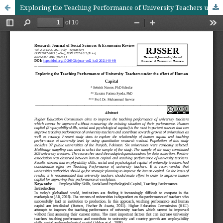
Exploring the Teaching Performance of University Teachers under the effect of Human Capital