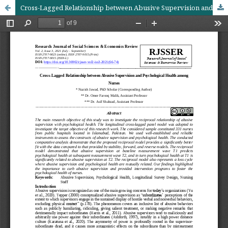
Cross-Lagged Relationship between Abusive Supervision and Psychological Health among Nurses