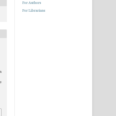
For Authors
For Librarians
n
es