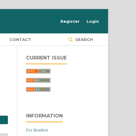
Register
Login
S
CONTACT
SEARCH
CURRENT ISSUE
INFORMATION
For Readers