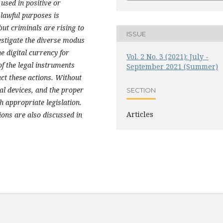
used in positive or
 lawful purposes is
ut criminals are rising to
ISSUE
vestigate the diverse modus
he digital currency for
Vol. 2 No. 3 (2021): July -
of the legal instruments
September 2021 (Summer)
act these actions. Without
al devices, and the proper
SECTION
h appropriate legislation.
Articles
ions are also discussed in