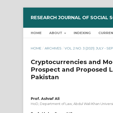
RESEARCH JOURNAL OF SOCIAL 
HOME
ABOUT
INDEXING
CURRE
HOME
/
ARCHIVES
/
VOL. 2 NO. 3 (2021): JULY - 
Cryptocurrencies and Mo
Prospect and Proposed Le
Pakistan
Prof. Ashraf Ali
HoD, Department of Law, Abdul Wali Khan Univers