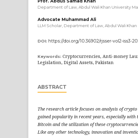
Prof. Abdus Samad Khan
Department of Law, Abdul Wali Khan University M
Advocate Muhammad Ali
LLM Scholar, Department of Law, Abdul Wali Khan 
https://doi.org/10.36902/rjsser-vol2-iss3-2
DOI:
Cryptocurrencies, Anti-money Lau
Keywords:
Legislation, Digital Assets, Pakistan
ABSTRACT
The research article focuses on analysis of crypt
gained popularity in recent years, especially wit
Bitcoin and the utilization of these cryptocurrenc
Like any other technology, innovation and inventi