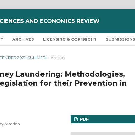
SCIENCES AND ECONOMICS REVIEW
NT
ARCHIVES
LICENSING & COPYRIGHT
SUBMISSION
SEPTEMBER 2021 (SUMMER)
/
Articles
ney Laundering: Methodologies,
gislation for their Prevention in
PDF
ity Mardan