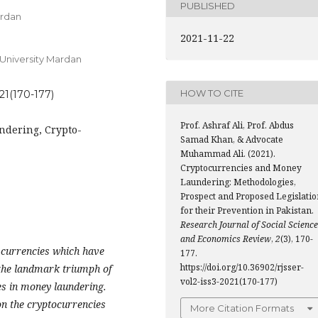
PUBLISHED
ardan
2021-11-22
University Mardan
HOW TO CITE
021(170-177)
Prof. Ashraf Ali, Prof. Abdus
ndering, Crypto-
Samad Khan, & Advocate
Muhammad Ali. (2021).
Cryptocurrencies and Money
Laundering: Methodologies,
Prospect and Proposed Legislatio
for their Prevention in Pakistan.
Research Journal of Social Scienc
and Economics Review
,
2
(3), 170-
o currencies which have
177.
https://doi.org/10.36902/rjsser-
h the landmark triumph of
vol2-iss3-2021(170-177)
ies in money laundering.
on the cryptocurrencies
More Citation Formats