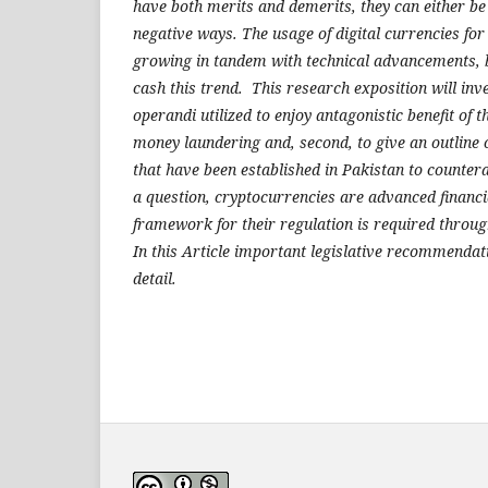
have both merits and demerits, they can either be 
negative ways. The usage of digital currencies for
growing in tandem with technical advancements, b
cash this trend. This research exposition will in
operandi utilized to enjoy antagonistic benefit of t
money laundering and, second, to give an outline 
that have been established in Pakistan to counter
a question, cryptocurrencies are advanced financi
framework for their regulation is required throug
In this Article important legislative recommendat
detail.