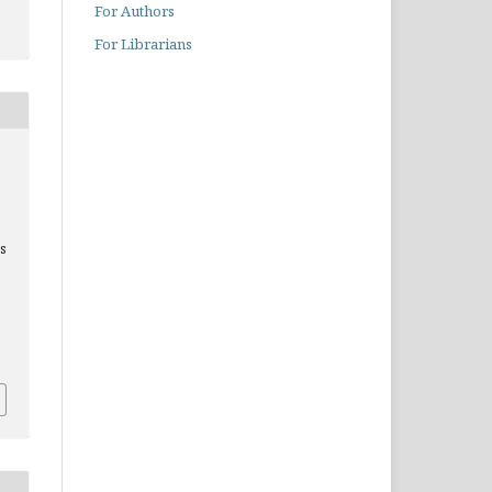
For Authors
For Librarians
cs