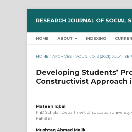
RESEARCH JOURNAL OF SOCIAL 
HOME
ABOUT
INDEXING
CURRE
HOME
/
ARCHIVES
/
VOL. 2 NO. 3 (2021): JULY - 
Developing Students’ Pro
Constructivist Approach 
Mateen Iqbal
PhD Scholar, Department of Education University
Pakistan
Mushtaq Ahmad Malik