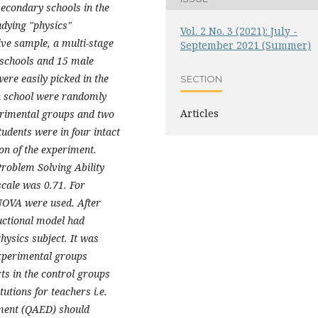
secondary schools in the
dying "physics"
Vol. 2 No. 3 (2021): July -
ive sample, a multi-stage
September 2021 (Summer)
 schools and 15 male
ere easily picked in the
SECTION
h school were randomly
Articles
erimental groups and two
udents were in four intact
on of the experiment.
Problem Solving Ability
scale was 0.71. For
ANOVA were used. After
uctional model had
hysics subject. It was
experimental groups
ts in the control groups
utions for teachers i.e.
ment (QAED) should