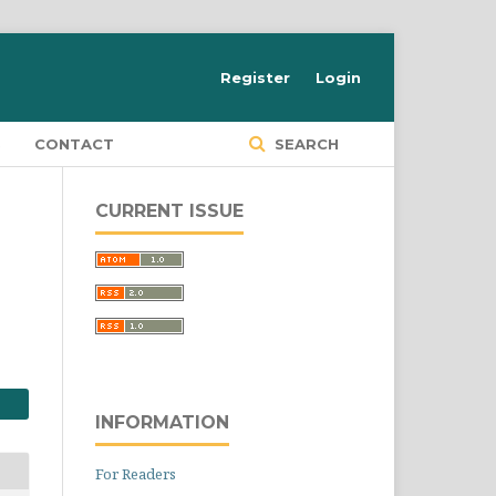
Register
Login
S
CONTACT
SEARCH
CURRENT ISSUE
INFORMATION
For Readers