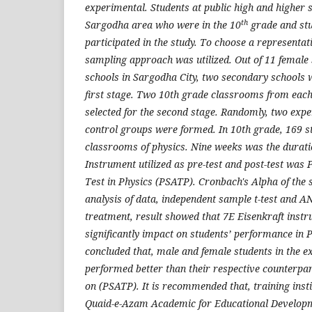
experimental. Students at public high and higher 
th
Sargodha area who were in the 10
grade and stu
participated in the study. To choose a representat
sampling approach was utilized. Out of 11 female
schools in Sargodha City, two secondary schools w
first stage. Two 10th grade classrooms from eac
selected for the second stage. Randomly, two exp
control groups were formed. In 10th grade, 169 st
classrooms of physics. Nine weeks was the durati
Instrument utilized as pre-test and post-test was 
Test in Physics (PSATP). Cronbach's Alpha of the 
analysis of data, independent sample t-test and 
treatment, result showed that 7E Eisenkraft instr
significantly impact on students’ performance in P
concluded that, male and female students in the 
performed better than their respective counterpar
on (PSATP). It is recommended that, training instit
Quaid-e-Azam Academic for Educational Develop