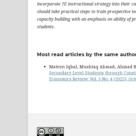
incorporate 7E instructional strategy into their cu
should take practical steps to train prospective t
capacity building with an emphasis on ability of 
students.
Most read articles by the same author
Mateen Iqbal, Mushtaq Ahmad, Ahmad B
Secondary Level Students through Const
Economics Review: Vol. 3 No. 4 (2022): Oc