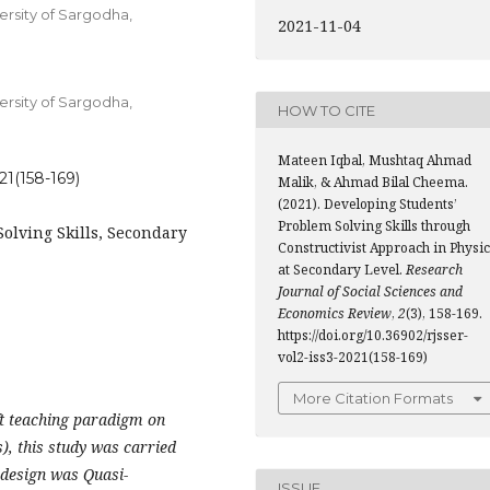
ersity of Sargodha,
2021-11-04
ersity of Sargodha,
HOW TO CITE
Mateen Iqbal, Mushtaq Ahmad
021(158-169)
Malik, & Ahmad Bilal Cheema.
(2021). Developing Students’
Problem Solving Skills through
olving Skills, Secondary
Constructivist Approach in Physi
at Secondary Level.
Research
Journal of Social Sciences and
Economics Review
,
2
(3), 158-169.
https://doi.org/10.36902/rjsser-
vol2-iss3-2021(158-169)
More Citation Formats
ft teaching paradigm on
s), this study was carried
 design was Quasi-
ISSUE