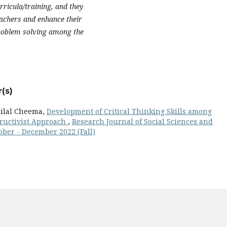
rricula/training, and they
eachers and enhance their
problem solving among the
(s)
ilal Cheema,
Development of Critical Thinking Skills among
ructivist Approach
,
Research Journal of Social Sciences and
tober - December 2022 (Fall)