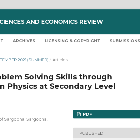
SCIENCES AND ECONOMICS REVIEW
NT
ARCHIVES
LICENSING & COPYRIGHT
SUBMISSION
SEPTEMBER 2021 (SUMMER)
/
Articles
blem Solving Skills through
in Physics at Secondary Level
PDF
 of Sargodha, Sargodha,
PUBLISHED