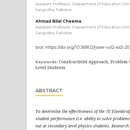
Assistant Professor, Department of Education Univ
Sargodha, Pakistan
Ahmad Bilal Cheema
Assistant Professor, Department of Education Univ
Sargodha, Pakistan
https://doi.org/10.36902/rjsser-vol2-iss3-2
DOI:
Constructivist Approach, Problem S
Keywords:
Level Students
ABSTRACT
To determine the effectiveness of the 7E Eisenkra
student performance (i.e. ability to solve problem
out at secondary level physics students. Research