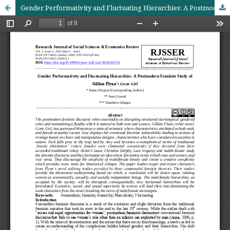
Gender Performativity and Fluctuating Hierarchies: A Postmodern Feminist Study of Gillian Flynn’s Gone Girl