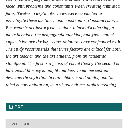
faced with problems and constraints when creating animated
films. Twelve in-depth interviews were conducted to
investigate these obstacles and constraints. Consumerism, a
Eurocentric art history curriculum, a lack of leadership, a
naive beholder, the propaganda machine, and government
supervision are the key issues animators are confronted with.
The study recommends that three factors are critical for both
the art teacher and the art student, from an academic
standpoint. The first is a grasp of visual theory, the second is
how visual literacy is taught and how visual perception
develops through time in both children and adults, and the
third is how animation, as a visual culture, makes meaning.
PDF
PUBLISHED