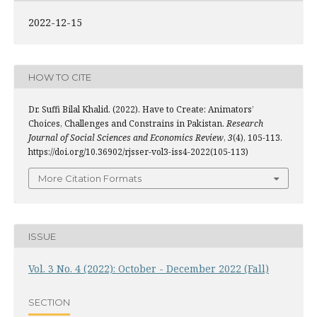
2022-12-15
HOW TO CITE
Dr. Suffi Bilal Khalid. (2022). Have to Create: Animators’
Choices, Challenges and Constrains in Pakistan.
Research
Journal of Social Sciences and Economics Review
,
3
(4), 105-113.
https://doi.org/10.36902/rjsser-vol3-iss4-2022(105-113)
More Citation Formats
ISSUE
Vol. 3 No. 4 (2022): October - December 2022 (Fall)
SECTION