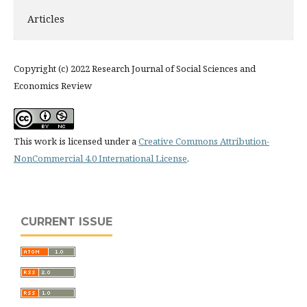
Articles
Copyright (c) 2022 Research Journal of Social Sciences and
Economics Review
This work is licensed under a
Creative Commons Attribution-
NonCommercial 4.0 International License
.
CURRENT ISSUE