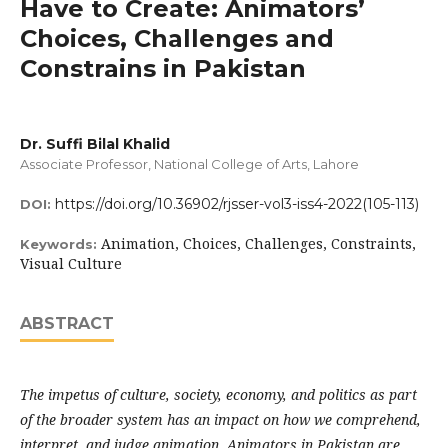
Have to Create: Animators’
Choices, Challenges and
Constrains in Pakistan
Dr. Suffi Bilal Khalid
Associate Professor, National College of Arts, Lahore
https://doi.org/10.36902/rjsser-vol3-iss4-2022(105-113)
DOI:
Animation, Choices, Challenges, Constraints,
Keywords:
Visual Culture
ABSTRACT
The impetus of culture, society, economy, and politics as part
of the broader system has an impact on how we comprehend,
interpret, and judge animation. Animators in Pakistan are