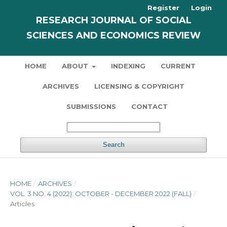
Register
Login
RESEARCH JOURNAL OF SOCIAL
SCIENCES AND ECONOMICS REVIEW
HOME
ABOUT
INDEXING
CURRENT
ARCHIVES
LICENSING & COPYRIGHT
SUBMISSIONS
CONTACT
Search
HOME
/
ARCHIVES
/
VOL. 3 NO. 4 (2022): OCTOBER - DECEMBER 2022 (FALL)
/
Articles