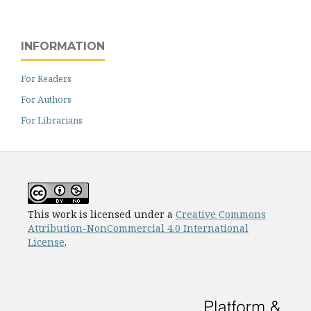
INFORMATION
For Readers
For Authors
For Librarians
This work is licensed under a
Creative Commons
Attribution-NonCommercial 4.0 International
License
.