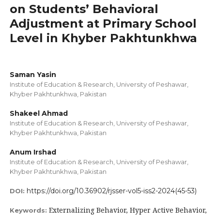
on Students’ Behavioral
Adjustment at Primary School
Level in Khyber Pakhtunkhwa
Saman Yasin
Institute of Education & Research, University of Peshawar,
Khyber Pakhtunkhwa, Pakistan
Shakeel Ahmad
Institute of Education & Research, University of Peshawar,
Khyber Pakhtunkhwa, Pakistan
Anum Irshad
Institute of Education & Research, University of Peshawar,
Khyber Pakhtunkhwa, Pakistan
https://doi.org/10.36902/rjsser-vol5-iss2-2024(45-53)
DOI:
Externalizing Behavior, Hyper Active Behavior,
Keywords: