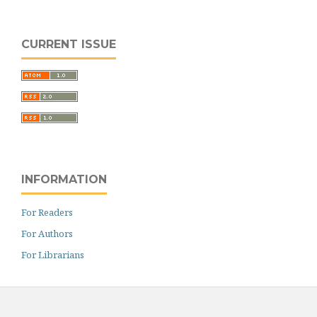
CURRENT ISSUE
INFORMATION
For Readers
For Authors
For Librarians