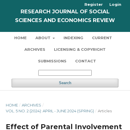
Register
Login
RESEARCH JOURNAL OF SOCIAL
SCIENCES AND ECONOMICS REVIEW
HOME
ABOUT
INDEXING
CURRENT
ARCHIVES
LICENSING & COPYRIGHT
SUBMISSIONS
CONTACT
Search
HOME
/
ARCHIVES
/
VOL. 5 NO. 2 (2024): APRIL - JUNE 2024 (SPRING)
/
Articles
Effect of Parental Involvement