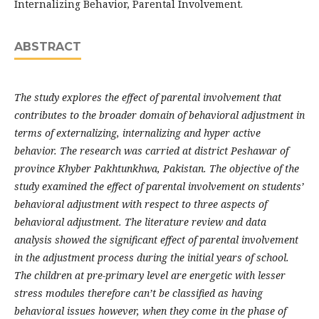
Internalizing Behavior, Parental Involvement.
ABSTRACT
The study explores the effect of parental involvement that
contributes to the broader domain of behavioral adjustment in
terms of externalizing, internalizing and hyper active
behavior. The research was carried at district Peshawar of
province Khyber Pakhtunkhwa, Pakistan. The objective of the
study examined the effect of parental involvement on students’
behavioral adjustment with respect to three aspects of
behavioral adjustment. The literature review and data
analysis showed the significant effect of parental involvement
in the adjustment process during the initial years of school.
The children at pre-primary level are energetic with lesser
stress modules therefore can’t be classified as having
behavioral issues however, when they come in the phase of