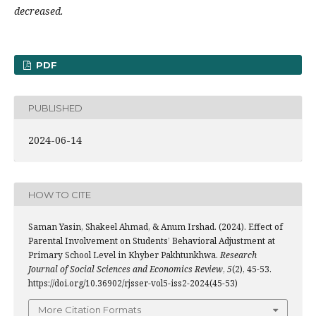
decreased.
PDF
PUBLISHED
2024-06-14
HOW TO CITE
Saman Yasin, Shakeel Ahmad, & Anum Irshad. (2024). Effect of
Parental Involvement on Students’ Behavioral Adjustment at
Primary School Level in Khyber Pakhtunkhwa.
Research
Journal of Social Sciences and Economics Review
,
5
(2), 45-53.
https://doi.org/10.36902/rjsser-vol5-iss2-2024(45-53)
More Citation Formats