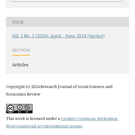
ISSUE
Vol. 5 No. 2 (2024): April - June 2024 (Spring)
SECTION
Articles
Copyright (c) 2024 Research Journal of Social Sciences and
Economics Review
This work is licensed under a
Creative Commons Attribution-
NonCommercial 4.0 International License
.