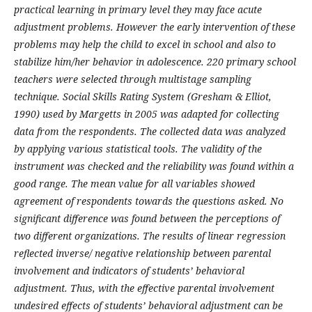
practical learning in primary level they may face acute
adjustment problems. However the early intervention of these
problems may help the child to excel in school and also to
stabilize him/her behavior in adolescence. 220 primary school
teachers were selected through multistage sampling
technique. Social Skills Rating System (Gresham & Elliot,
1990) used by Margetts in 2005 was adapted for collecting
data from the respondents. The collected data was analyzed
by applying various statistical tools. The validity of the
instrument was checked and the reliability was found within a
good range. The mean value for all variables showed
agreement of respondents towards the questions asked. No
significant difference was found between the perceptions of
two different organizations. The results of linear regression
reflected inverse/ negative relationship between parental
involvement and indicators of students’ behavioral
adjustment. Thus, with the effective parental involvement
undesired effects of students’ behavioral adjustment can be