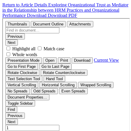
Return to Article Details
Exploring Organizational Trust as Mediator
in the Relationship between HRM Practices and Organizational
Performance
Download
Download PDF