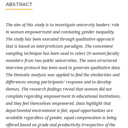
ABSTRACT
The aim of this study is to investigate university leaders' role
in women empowerment and combating gender inequality.
The study has been executed through qualitative approach
that is based on interpretivism paradigm. The convenient
sampling technique has been used to select 20 women faculty
members from two public universities. The semi-structured
interview protocol has been used to generate qualitative data.
The thematic analysis was applied to find the similarities and
differences among participants’ response and to develop
themes. The research findings reveal that women did not
complain regarding empowerment in educational institutions,
and they feel themselves empowered. Data highlight that
departmental environment is fair, equal opportunities are
available regardless of gender, equal compensation is being
offered based on grade and productivity irrespective of the