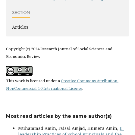
SECTION
Articles
Copyright (c) 2024 Research Journal of Social Sciences and
Economics Review
This work is licensed under a
Creative Commons Attribution-
NonCommercial 4.0 International License
.
Most read articles by the same author(s)
Muhammad Amin, Faisal Amjad, Humera Amin,
E-
leadership Practices of School Principals and the