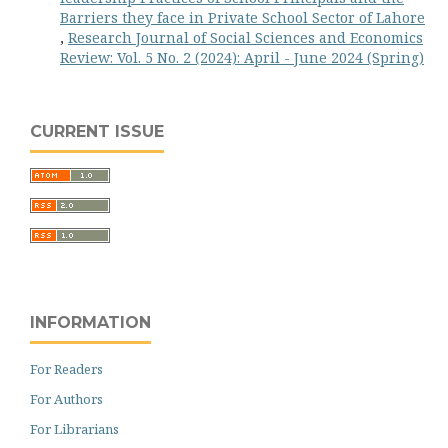
Barriers they face in Private School Sector of Lahore
,
Research Journal of Social Sciences and Economics
Review: Vol. 5 No. 2 (2024): April - June 2024 (Spring)
CURRENT ISSUE
INFORMATION
For Readers
For Authors
For Librarians