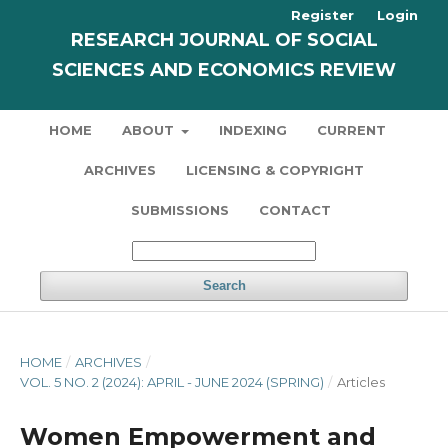
Register
Login
RESEARCH JOURNAL OF SOCIAL
SCIENCES AND ECONOMICS REVIEW
HOME
ABOUT
INDEXING
CURRENT
ARCHIVES
LICENSING & COPYRIGHT
SUBMISSIONS
CONTACT
Search
HOME
/
ARCHIVES
/
VOL. 5 NO. 2 (2024): APRIL - JUNE 2024 (SPRING)
/
Articles
Women Empowerment and