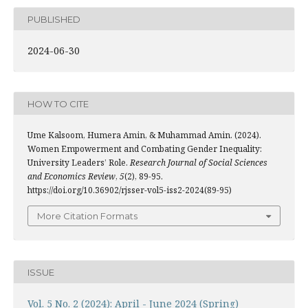
PUBLISHED
2024-06-30
HOW TO CITE
Ume Kalsoom, Humera Amin, & Muhammad Amin. (2024).
Women Empowerment and Combating Gender Inequality:
University Leaders’ Role.
Research Journal of Social Sciences
and Economics Review
,
5
(2), 89-95.
https://doi.org/10.36902/rjsser-vol5-iss2-2024(89-95)
More Citation Formats
ISSUE
Vol. 5 No. 2 (2024): April - June 2024 (Spring)