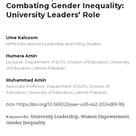
Combating Gender Inequality:
University Leaders’ Role
Ume Kalsoom
MPhil Educational Leadership and Policy Studies.
Humera Amin
Lecturer, Department of ELPS, Division of Education, University
of Education, Lahore-Pakistan.
Muhammad Amin
Associate Professor, Department of ELPS, Division of
Education, University of Education, Lahore-Pakistan.
https://doi.org/10.36902/rjsser-vol5-iss2-2024(89-95)
DOI:
University Leadership, Women Empowerment,
Keywords:
Gender Inequality.