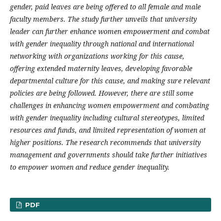
gender, paid leaves are being offered to all female and male
faculty members. The study further unveils that university
leader can further enhance women empowerment and combat
with gender inequality through national and international
networking with organizations working for this cause,
offering extended maternity leaves, developing favorable
departmental culture for this cause, and making sure relevant
policies are being followed. However, there are still some
challenges in enhancing women empowerment and combating
with gender inequality including cultural stereotypes, limited
resources and funds, and limited representation of women at
higher positions. The research recommends that university
management and governments should take further initiatives
to empower women and reduce gender inequality.
PDF