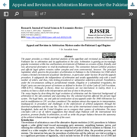
Appeal and Revision in Arbitration Matters under the Pakistani Legal Regime