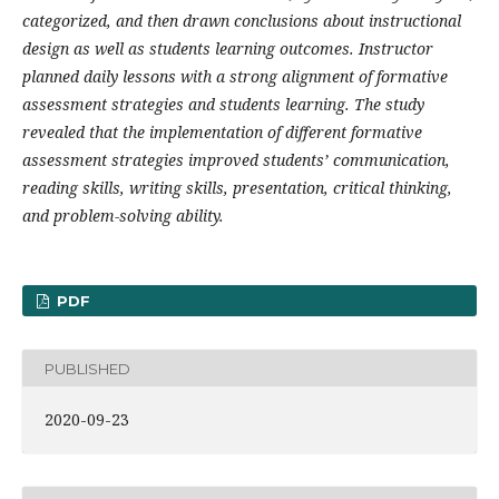
categorized, and then drawn conclusions about instructional
design as well as students learning outcomes. Instructor
planned daily lessons with a strong alignment of formative
assessment strategies and students learning. The study
revealed that the implementation of different formative
assessment strategies improved students’ communication,
reading skills, writing skills, presentation, critical thinking,
and problem-solving ability.
PDF
PUBLISHED
2020-09-23