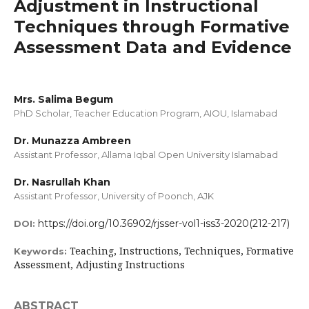
Adjustment in Instructional
Techniques through Formative
Assessment Data and Evidence
Mrs. Salima Begum
PhD Scholar, Teacher Education Program, AIOU, Islamabad
Dr. Munazza Ambreen
Assistant Professor, Allama Iqbal Open University Islamabad
Dr. Nasrullah Khan
Assistant Professor, University of Poonch, AJK
https://doi.org/10.36902/rjsser-vol1-iss3-2020(212-217)
DOI:
Teaching, Instructions, Techniques, Formative
Keywords:
Assessment, Adjusting Instructions
ABSTRACT