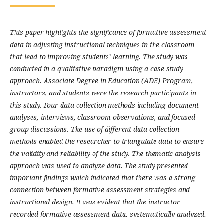
This paper highlights the significance of formative assessment
data in adjusting instructional techniques in the classroom
that lead to improving students’ learning. The study was
conducted in a qualitative paradigm using a case study
approach. Associate Degree in Education (ADE) Program,
instructors, and students were the research participants in
this study. Four data collection methods including document
analyses, interviews, classroom observations, and focused
group discussions. The use of different data collection
methods enabled the researcher to triangulate data to ensure
the validity and reliability of the study. The thematic analysis
approach was used to analyze data. The study presented
important findings which indicated that there was a strong
connection between formative assessment strategies and
instructional design. It was evident that the instructor
recorded formative assessment data, systematically analyzed,