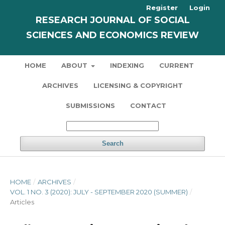
Register
Login
RESEARCH JOURNAL OF SOCIAL
SCIENCES AND ECONOMICS REVIEW
HOME
ABOUT
INDEXING
CURRENT
ARCHIVES
LICENSING & COPYRIGHT
SUBMISSIONS
CONTACT
Search
HOME
/
ARCHIVES
/
VOL. 1 NO. 3 (2020): JULY - SEPTEMBER 2020 (SUMMER)
/
Articles