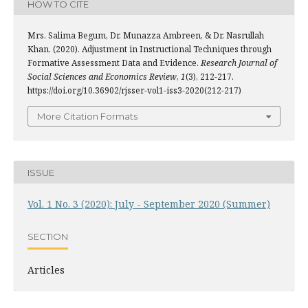
HOW TO CITE
Mrs. Salima Begum, Dr. Munazza Ambreen, & Dr. Nasrullah
Khan. (2020). Adjustment in Instructional Techniques through
Formative Assessment Data and Evidence.
Research Journal of
Social Sciences and Economics Review
,
1
(3), 212-217.
https://doi.org/10.36902/rjsser-vol1-iss3-2020(212-217)
More Citation Formats
ISSUE
Vol. 1 No. 3 (2020): July - September 2020 (Summer)
SECTION
Articles