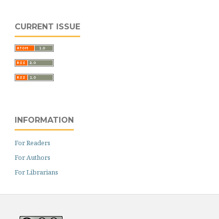
CURRENT ISSUE
INFORMATION
For Readers
For Authors
For Librarians