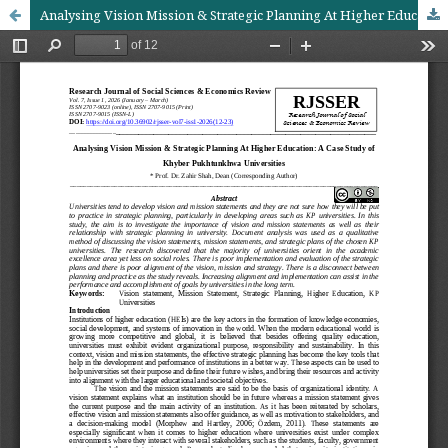
Analysing Vision Mission & Strategic Planning At Higher Education: A Case Study of Khyber Pukhtunkhwa Universities