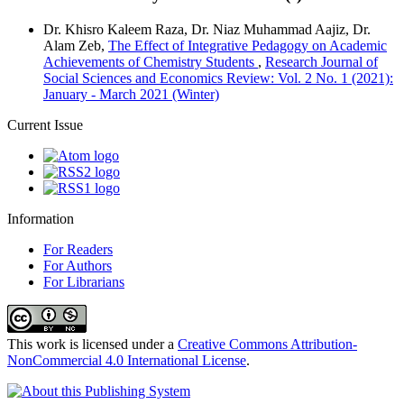
Dr. Khisro Kaleem Raza, Dr. Niaz Muhammad Aajiz, Dr.
Alam Zeb,
The Effect of Integrative Pedagogy on Academic
Achievements of Chemistry Students
,
Research Journal of
Social Sciences and Economics Review: Vol. 2 No. 1 (2021):
January - March 2021 (Winter)
Current Issue
Information
For Readers
For Authors
For Librarians
This work is licensed under a
Creative Commons Attribution-
NonCommercial 4.0 International License
.