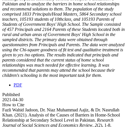
Pakistan and to analyze the barriers in home school relationships
and recommend solutions to them. The population of the study
comprised 1833 Principals/Head Masters, 5864 Secondary school
teachers, 105193 students of 10thclass, and 105193 Parents of
Students of Government Boys' High School. The Sample consisted
of 457 Principals and 2164 Parents of these Students located both in
rural and urban areas of Government Boys' High School in the
sampled districts. The primary data were obtained through
questionnaires from Principals and Parents. The data were analyzed
using the Chi-square goodness of fit test and qualitative treatment is
given to yes /no options. The results indicated that principals and
parents considered that the current status of home school
relationships was much needed for effective learning. It was
recommended that parents may attend the school because their
children's schooling is the most important task for them.
PDF
Published
2021-04-30
How to Cite
Fazli Wahid Jadoon, Dr. Niaz Muhammad Aajiz, & Dr. Nasrullah
Khan. (2021). Analysis of the Causes of Barriers in Home-School
Relationship at Secondary School Level in Pakistan.
Research
Journal of Social Sciences and Economics Review
,
2
(2), 1-8.