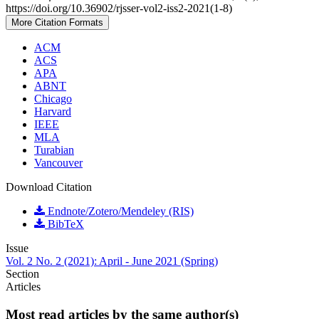
https://doi.org/10.36902/rjsser-vol2-iss2-2021(1-8)
More Citation Formats
ACM
ACS
APA
ABNT
Chicago
Harvard
IEEE
MLA
Turabian
Vancouver
Download Citation
Endnote/Zotero/Mendeley (RIS)
BibTeX
Issue
Vol. 2 No. 2 (2021): April - June 2021 (Spring)
Section
Articles
Most read articles by the same author(s)