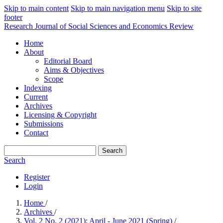
Skip to main content
Skip to main navigation menu
Skip to site
footer
Research Journal of Social Sciences and Economics Review
Home
About
Editorial Board
Aims & Objectives
Scope
Indexing
Current
Archives
Licensing & Copyright
Submissions
Contact
Search
Search
Register
Login
Home
/
Archives
/
Vol. 2 No. 2 (2021): April - June 2021 (Spring)
/