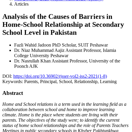
Articles
Analysis of the Causes of Barriers in
Home-School Relationship at Secondary
School Level in Pakistan
Fazli Wahid Jadoon
PhD Scholar, SUIT Peshawar
Dr. Niaz Muhammad Aajiz
Assistant Professor, Islamia
College University Peshawar
Dr. Nasrullah Khan
Assistant Professor, University of the
Poonch AJK
DOI:
https://doi.org/10.36902/rjsser-vol2-iss2-2021(1-8)
Keywords:
Parents, Principal, School, Relationship, Learning
Abstract
Home and School relations is a term used in the learning field as a
collaboration between school and home to improve learning
climate. Home is the place where students are living with their
parents. The objectives of the study were; to identify the current
status of home school relationships and the role of Parents Teachers
Meetings in public secondary schools in Khyber Pakhtunkhwa