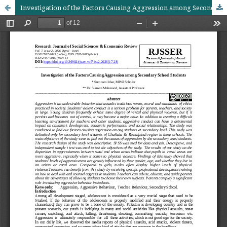
Investigation of the Factors Causing Aggression among Secondary School Students