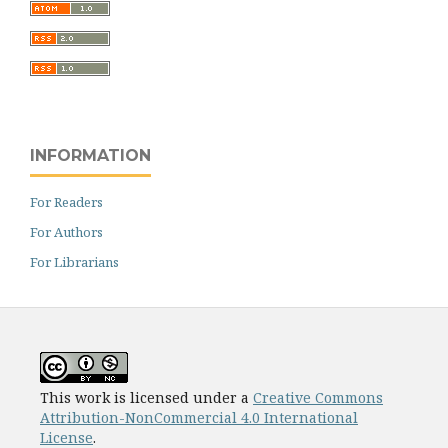
INFORMATION
For Readers
For Authors
For Librarians
This work is licensed under a
Creative Commons
Attribution-NonCommercial 4.0 International
License
.