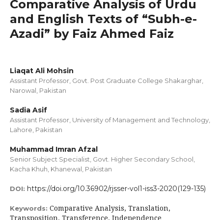
Comparative Analysis of Urdu
and English Texts of “Subh-e-
Azadi” by Faiz Ahmed Faiz
Liaqat Ali Mohsin
Assistant Professor, Govt. Post Graduate College Shakarghar,
Narowal, Pakistan
Sadia Asif
Assistant Professor, University of Management and Technology,
Lahore, Pakistan
Muhammad Imran Afzal
Senior Subject Specialist, Govt. Higher Secondary School,
Kacha Khuh, Khanewal, Pakistan
https://doi.org/10.36902/rjsser-vol1-iss3-2020(129-135)
DOI:
Comparative Analysis, Translation,
Keywords:
Transposition, Transference, Independence