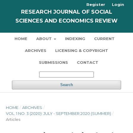
Register
Login
RESEARCH JOURNAL OF SOCIAL
SCIENCES AND ECONOMICS REVIEW
HOME
ABOUT
INDEXING
CURRENT
ARCHIVES
LICENSING & COPYRIGHT
SUBMISSIONS
CONTACT
Search
HOME
/
ARCHIVES
/
VOL. 1 NO. 3 (2020): JULY - SEPTEMBER 2020 (SUMMER)
/
Articles