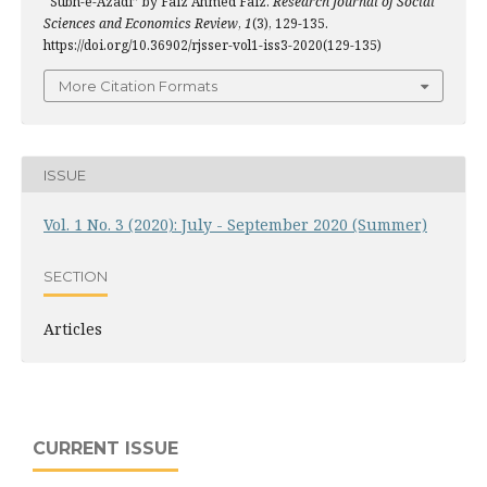
“Subh-e-Azadi” by Faiz Ahmed Faiz.
Research Journal of Social
Sciences and Economics Review
,
1
(3), 129-135.
https://doi.org/10.36902/rjsser-vol1-iss3-2020(129-135)
More Citation Formats
ISSUE
Vol. 1 No. 3 (2020): July - September 2020 (Summer)
SECTION
Articles
CURRENT ISSUE