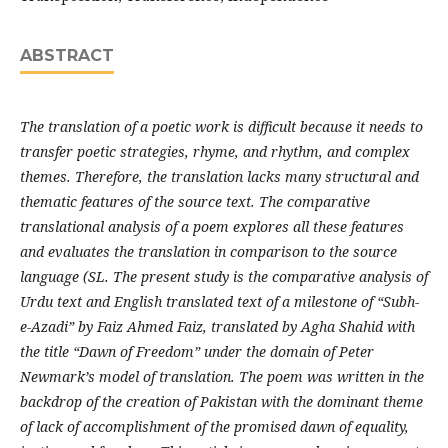
ABSTRACT
The translation of a poetic work is difficult because it needs to
transfer poetic strategies, rhyme, and rhythm, and complex
themes. Therefore, the translation lacks many structural and
thematic features of the source text. The comparative
translational analysis of a poem explores all these features
and evaluates the translation in comparison to the source
language (SL. The present study is the comparative analysis of
Urdu text and English translated text of a milestone of “Subh-
e-Azadi” by Faiz Ahmed Faiz, translated by Agha Shahid with
the title “Dawn of Freedom” under the domain of Peter
Newmark’s model of translation. The poem was written in the
backdrop of the creation of Pakistan with the dominant theme
of lack of accomplishment of the promised dawn of equality,