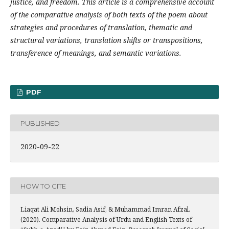
justice, and freedom. This article is a comprehensive account
of the comparative analysis of both texts of the poem about
strategies and procedures of translation, thematic and
structural variations, translation shifts or transpositions,
transference of meanings, and semantic variations.
PDF
PUBLISHED
2020-09-22
HOW TO CITE
Liaqat Ali Mohsin, Sadia Asif, & Muhammad Imran Afzal.
(2020). Comparative Analysis of Urdu and English Texts of