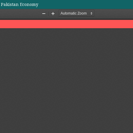
f Pakistan Economy