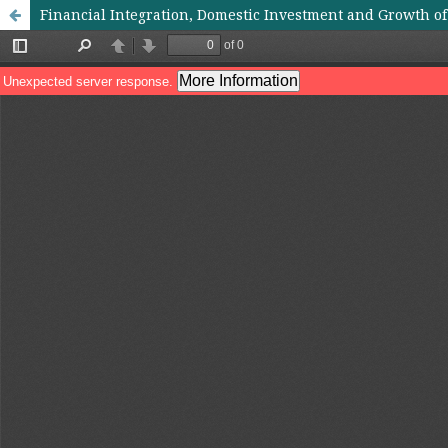
Financial Integration, Domestic Investment and Growth o