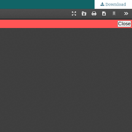
Download