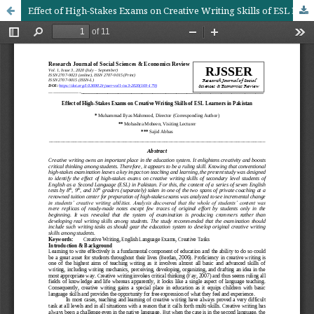
Effect of High-Stakes Exams on Creative Writing Skills of ESL Learners in Pakistan