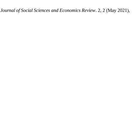
 Journal of Social Sciences and Economics Review
. 2, 2 (May 2021),