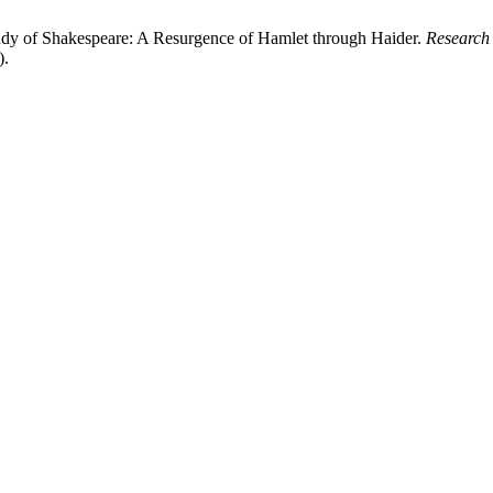
tudy of Shakespeare: A Resurgence of Hamlet through Haider.
Research
).