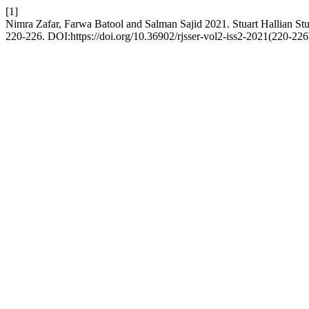
[1]
Nimra Zafar, Farwa Batool and Salman Sajid 2021. Stuart Hallian S
220-226. DOI:https://doi.org/10.36902/rjsser-vol2-iss2-2021(220-226