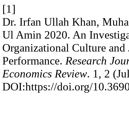
[1]
Dr. Irfan Ullah Khan, Mu
Ul Amin 2020. An Investiga
Organizational Culture and
Performance.
Research Jour
Economics Review
. 1, 2 (J
DOI:https://doi.org/10.3690