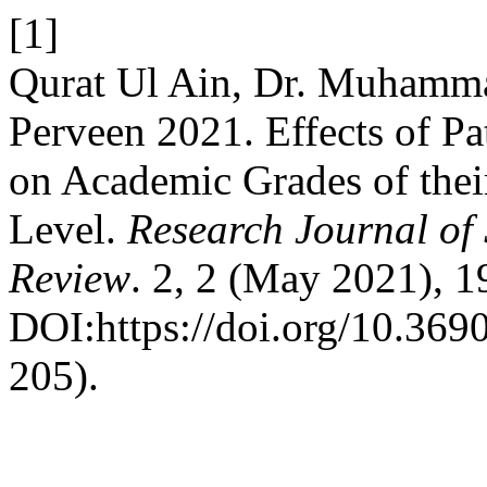
[1]
Qurat Ul Ain, Dr. Muhamma
Perveen 2021. Effects of P
on Academic Grades of thei
Level.
Research Journal of
Review
. 2, 2 (May 2021), 1
DOI:https://doi.org/10.3690
205).