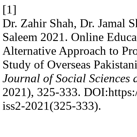
[1]
Dr. Zahir Shah, Dr. Jama
Saleem 2021. Online Educati
Alternative Approach to Pro
Study of Overseas Pakistani
Journal of Social Sciences
2021), 325-333. DOI:https:/
iss2-2021(325-333).