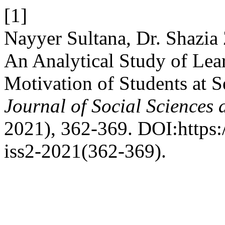
[1]
Nayyer Sultana, Dr. Shazi
An Analytical Study of Lea
Motivation of Students at 
Journal of Social Sciences
2021), 362-369. DOI:https:/
iss2-2021(362-369).