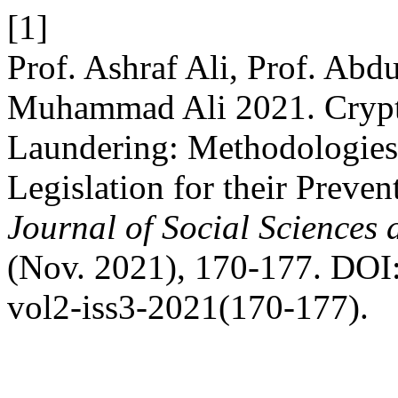
[1]
Prof. Ashraf Ali, Prof. Ab
Muhammad Ali 2021. Crypt
Laundering: Methodologies
Legislation for their Preven
Journal of Social Sciences
(Nov. 2021), 170-177. DOI:h
vol2-iss3-2021(170-177).