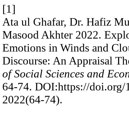
[1]
Ata ul Ghafar, Dr. Hafiz 
Masood Akhter 2022. Explor
Emotions in Winds and Clou
Discourse: An Appraisal Th
of Social Sciences and Eco
64-74. DOI:https://doi.org/
2022(64-74).