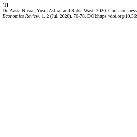
[1]
Dr. Aasia Nusrat, Yusra Ashraf and Rabia Wasif 2020. Consciousnes
Economics Review
. 1, 2 (Jul. 2020), 70-78. DOI:https://doi.org/10.3