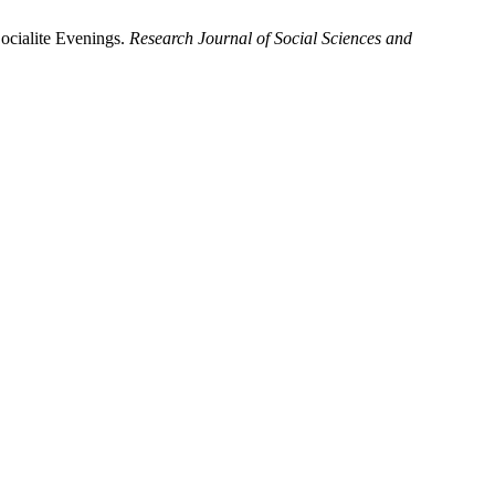
ocialite Evenings.
Research Journal of Social Sciences and