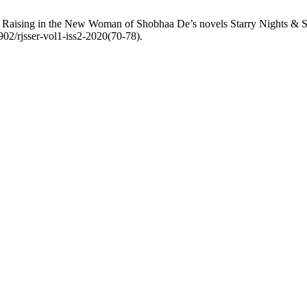
s Raising in the New Woman of Shobhaa De’s novels Starry Nights & S
6902/rjsser-vol1-iss2-2020(70-78).