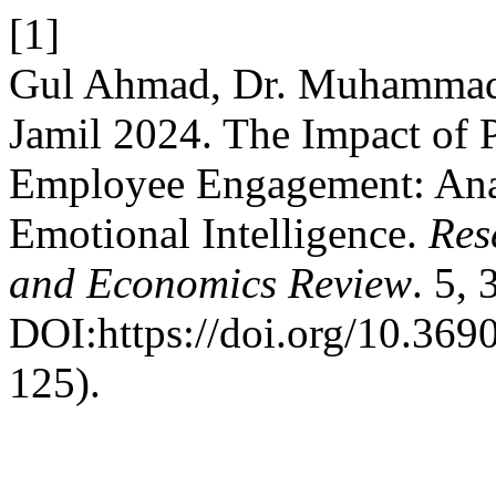
[1]
Gul Ahmad, Dr. Muhammad
Jamil 2024. The Impact of 
Employee Engagement: Anal
Emotional Intelligence.
Res
and Economics Review
. 5,
DOI:https://doi.org/10.3690
125).