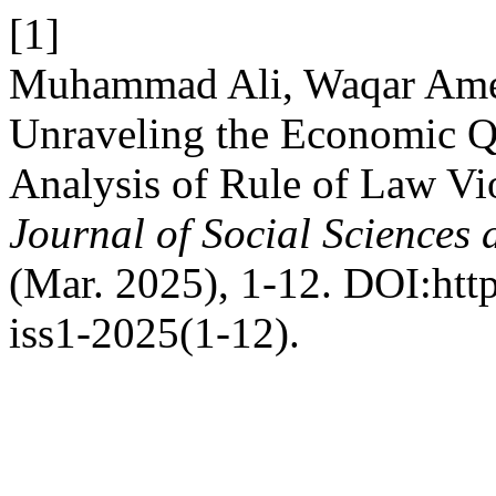
[1]
Muhammad Ali, Waqar Ame
Unraveling the Economic 
Analysis of Rule of Law Vio
Journal of Social Sciences
(Mar. 2025), 1-12. DOI:http
iss1-2025(1-12).