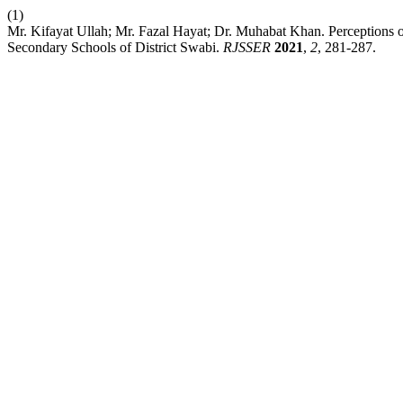
(1)
Mr. Kifayat Ullah; Mr. Fazal Hayat; Dr. Muhabat Khan. Perceptions 
Secondary Schools of District Swabi.
RJSSER
2021
,
2
, 281-287.