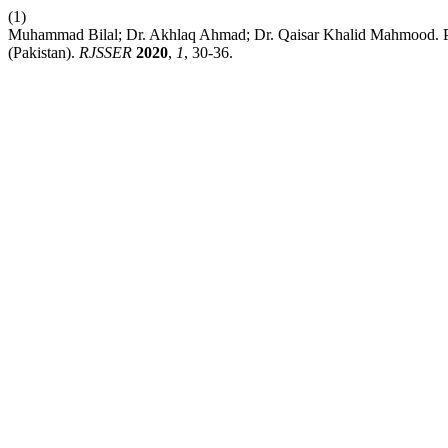
(1)
Muhammad Bilal; Dr. Akhlaq Ahmad; Dr. Qaisar Khalid Mahmood. 
(Pakistan).
RJSSER
2020
,
1
, 30-36.