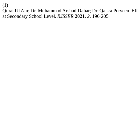
(1)
Qurat Ul Ain; Dr. Muhammad Arshad Dahar; Dr. Qaisra Perveen. Effe
at Secondary School Level.
RJSSER
2021
,
2
, 196-205.